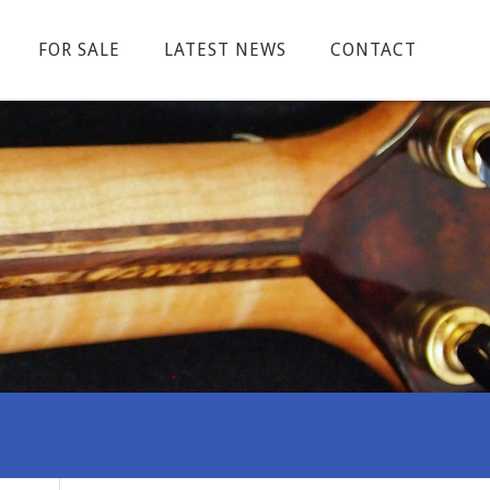
FOR SALE
LATEST NEWS
CONTACT