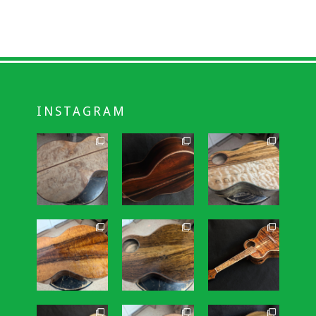
INSTAGRAM