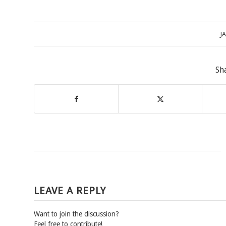
J
Sh
LEAVE A REPLY
Want to join the discussion?
Feel free to contribute!