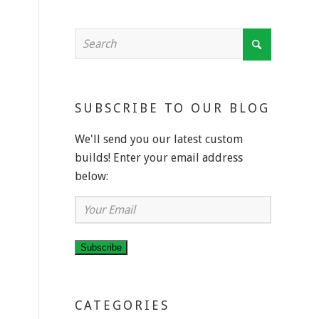
SUBSCRIBE TO OUR BLOG
We'll send you our latest custom
builds! Enter your email address
below:
Your
Email
Subscribe
CATEGORIES