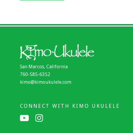
San Marcos, California
760-585-6352
kimo@kimoukulele.com
CONNECT WITH KIMO UKULELE