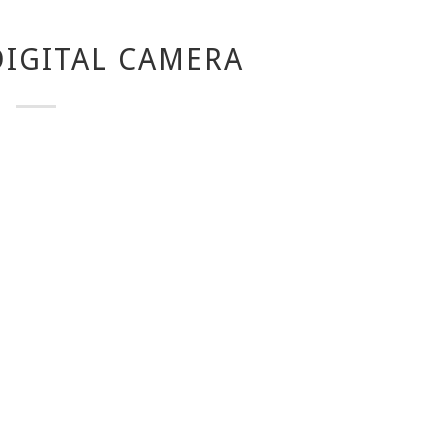
IGITAL CAMERA