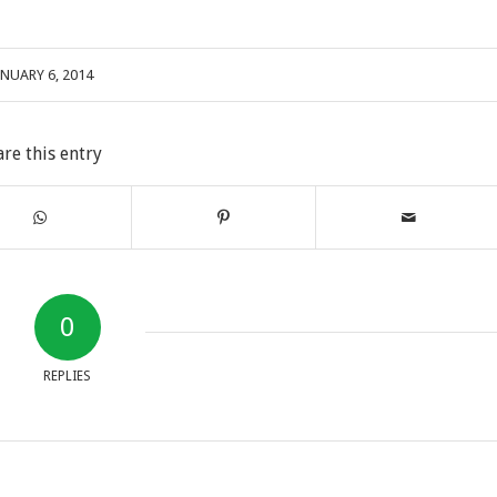
ANUARY 6, 2014
are this entry
0
REPLIES