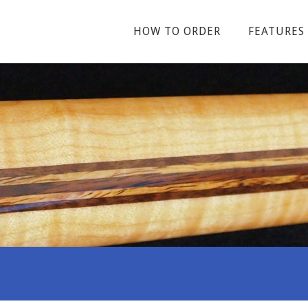
HOW TO ORDER
FEATURES