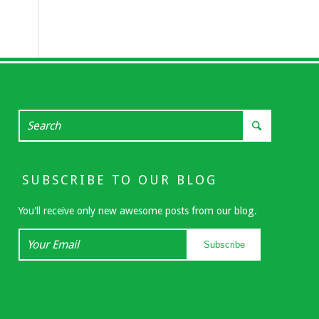
SUBSCRIBE TO OUR BLOG
You'll receive only new awesome posts from our blog.
Your
Subscribe
Email