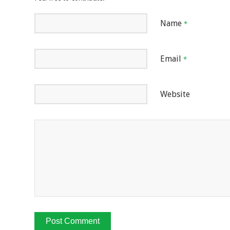
Name
*
Email
*
Website