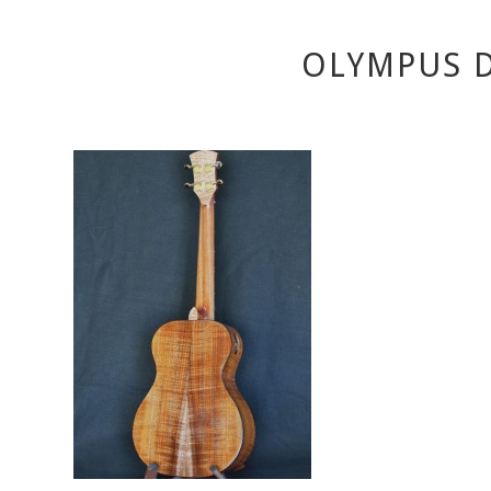
OLYMPUS D