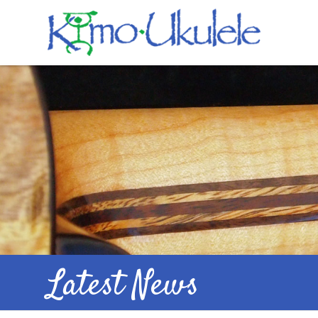
Latest News