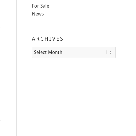
For Sale
News
ARCHIVES