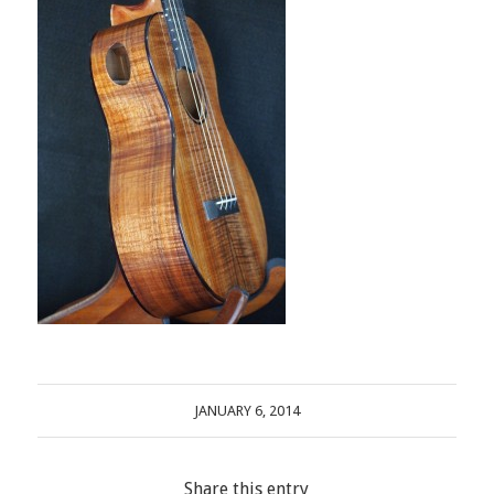
JANUARY 6, 2014
Share this entry