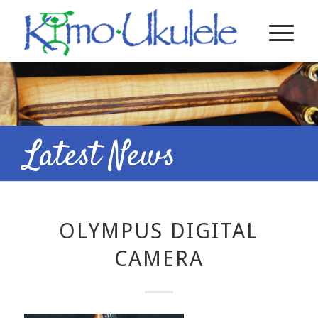
Latest News
OLYMPUS DIGITAL
CAMERA