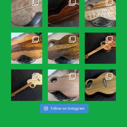
Follow on Instagram