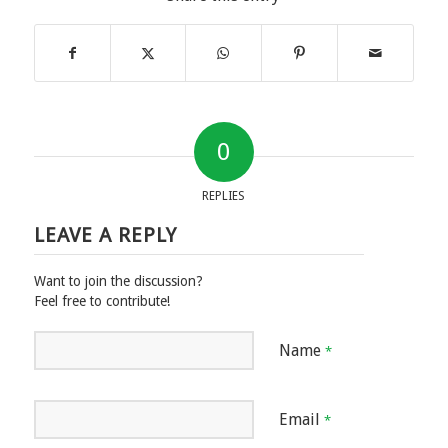
0
REPLIES
LEAVE A REPLY
Want to join the discussion?
Feel free to contribute!
Name
*
Email
*