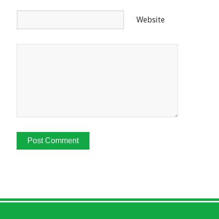
Website