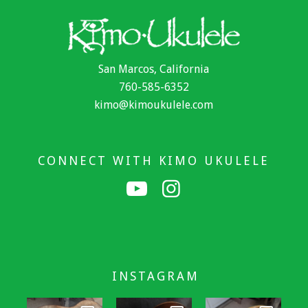
San Marcos, California
760-585-6352
kimo@kimoukulele.com
CONNECT WITH KIMO UKULELE
INSTAGRAM