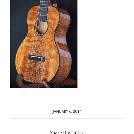
JANUARY 6, 2014
Share this entry