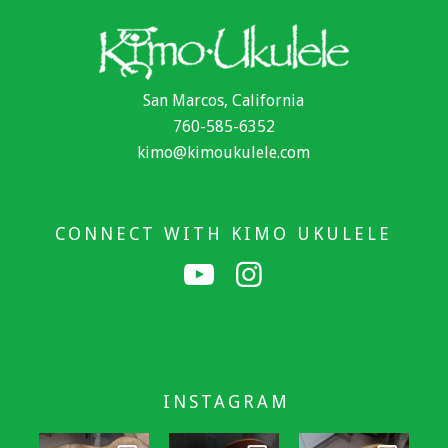
San Marcos, California
760-585-6352
kimo@kimoukulele.com
CONNECT WITH KIMO UKULELE
INSTAGRAM