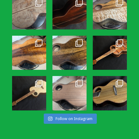
Follow on Instagram