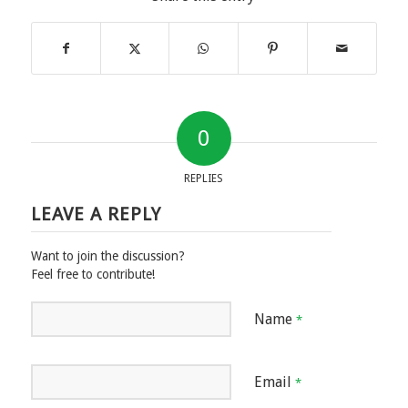
0
REPLIES
LEAVE A REPLY
Want to join the discussion?
Feel free to contribute!
Name
*
Email
*