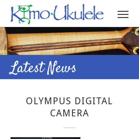
Latest News
OLYMPUS DIGITAL
CAMERA