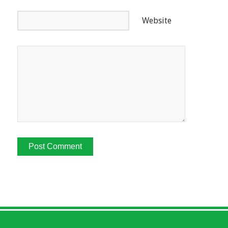
Website