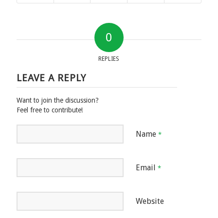
0
REPLIES
LEAVE A REPLY
Want to join the discussion?
Feel free to contribute!
Name
*
Email
*
Website