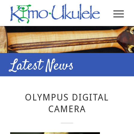
Latest News
OLYMPUS DIGITAL
CAMERA