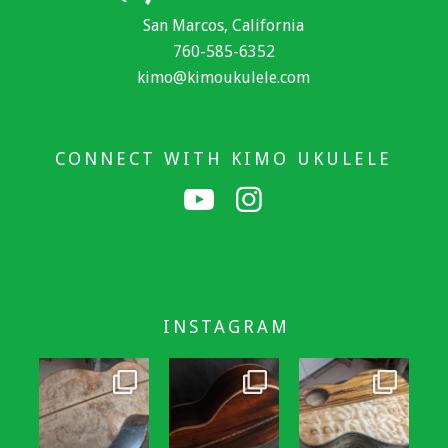
San Marcos, California
760-585-6352
kimo@kimoukulele.com
CONNECT WITH KIMO UKULELE
INSTAGRAM