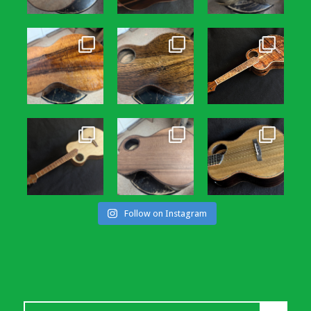
Follow on Instagram