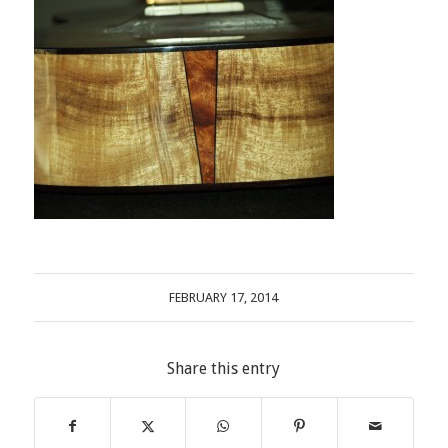
FEBRUARY 17, 2014
Share this entry