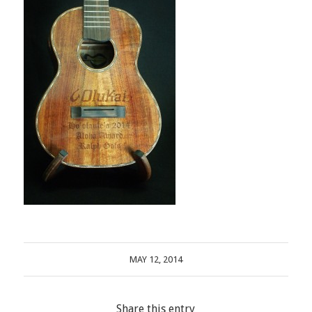
MAY 12, 2014
Share this entry