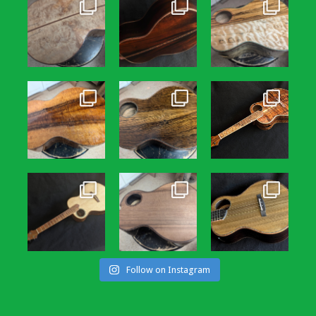
Follow on Instagram