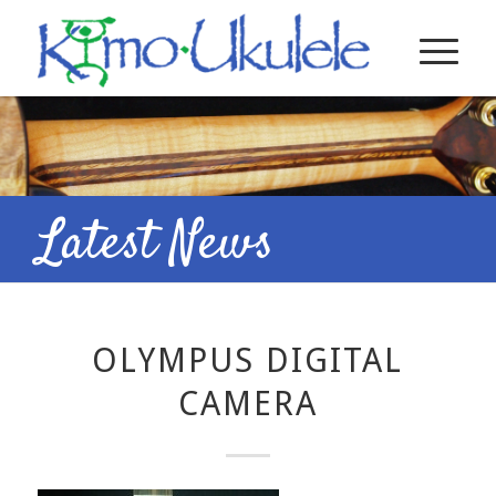
Latest News
OLYMPUS DIGITAL
CAMERA