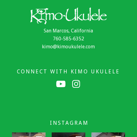
San Marcos, California
760-585-6352
kimo@kimoukulele.com
CONNECT WITH KIMO UKULELE
INSTAGRAM