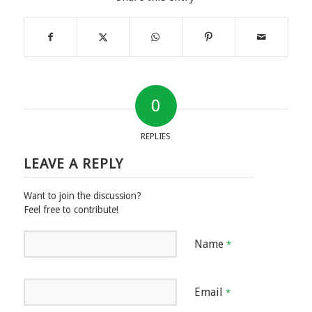
0
REPLIES
LEAVE A REPLY
Want to join the discussion?
Feel free to contribute!
Name
*
Email
*