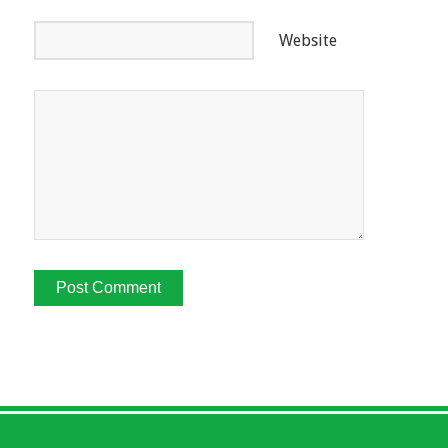
Website