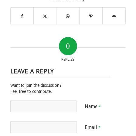
0
REPLIES
LEAVE A REPLY
Want to join the discussion?
Feel free to contribute!
Name
*
Email
*