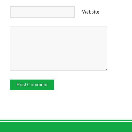
Website