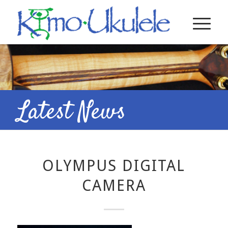
Latest News
OLYMPUS DIGITAL
CAMERA