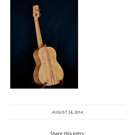
AUGUST 24, 2014
Share this entry