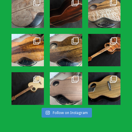
Follow on Instagram