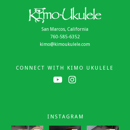
San Marcos, California
760-585-6352
kimo@kimoukulele.com
CONNECT WITH KIMO UKULELE
INSTAGRAM