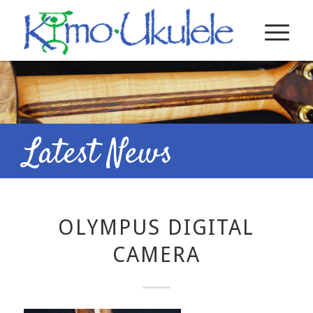
Latest News
OLYMPUS DIGITAL
CAMERA