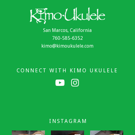
San Marcos, California
760-585-6352
kimo@kimoukulele.com
CONNECT WITH KIMO UKULELE
INSTAGRAM