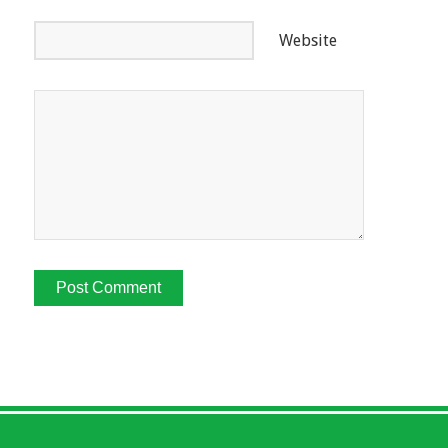
Website