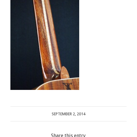
SEPTEMBER 2, 2014
Share this entry