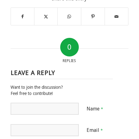
0
REPLIES
LEAVE A REPLY
Want to join the discussion?
Feel free to contribute!
Name
*
Email
*