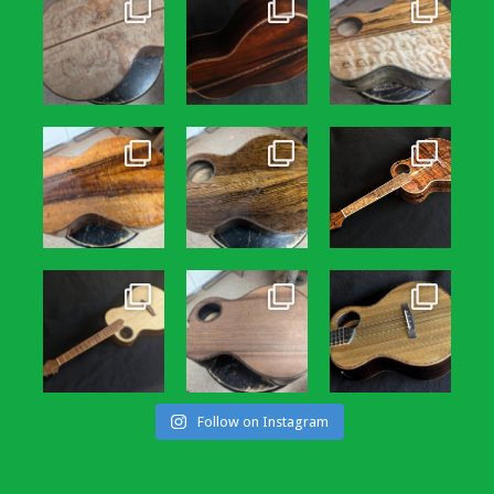
Follow on Instagram