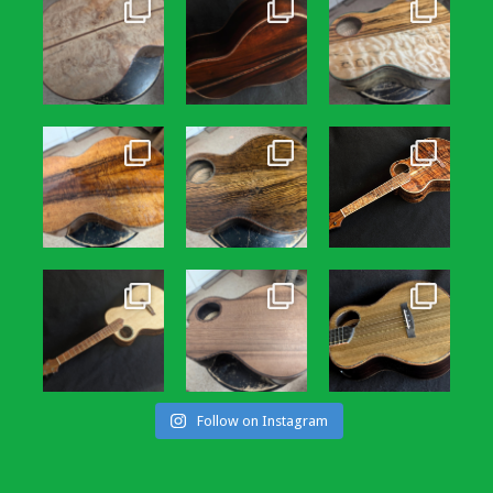
Follow on Instagram