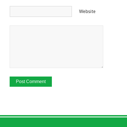
Website