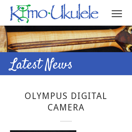
Latest News
OLYMPUS DIGITAL
CAMERA