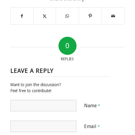
0
REPLIES
LEAVE A REPLY
Want to join the discussion?
Feel free to contribute!
Name
*
Email
*