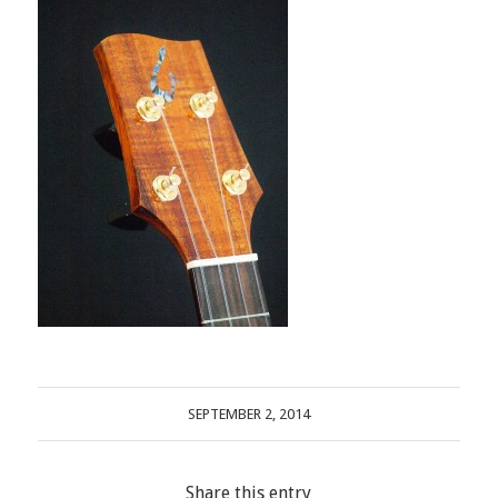
SEPTEMBER 2, 2014
Share this entry