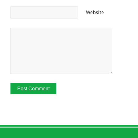
Website