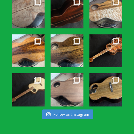
Follow on Instagram