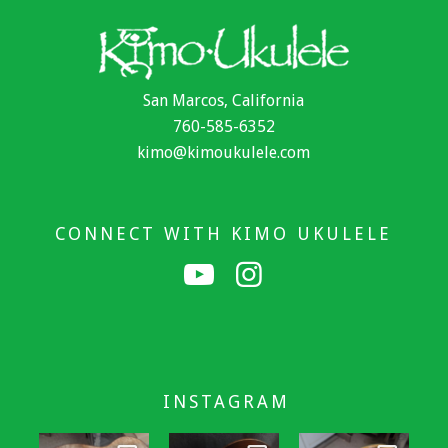
San Marcos, California
760-585-6352
kimo@kimoukulele.com
CONNECT WITH KIMO UKULELE
INSTAGRAM