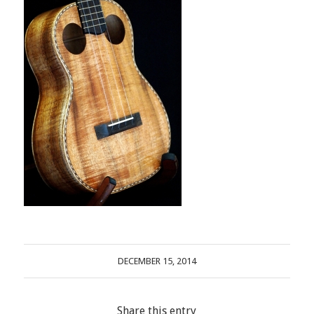
DECEMBER 15, 2014
Share this entry