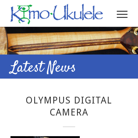
Latest News
OLYMPUS DIGITAL
CAMERA