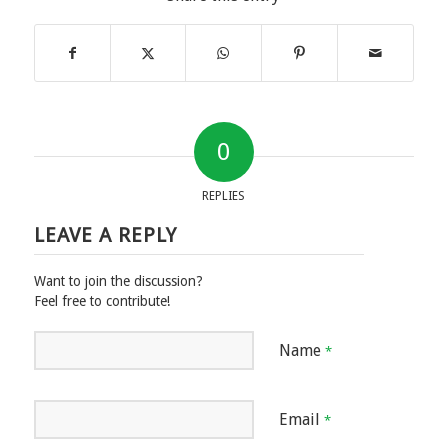
0
REPLIES
LEAVE A REPLY
Want to join the discussion?
Feel free to contribute!
Name
*
Email
*