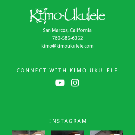
San Marcos, California
760-585-6352
kimo@kimoukulele.com
CONNECT WITH KIMO UKULELE
INSTAGRAM