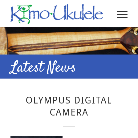
Latest News
OLYMPUS DIGITAL
CAMERA