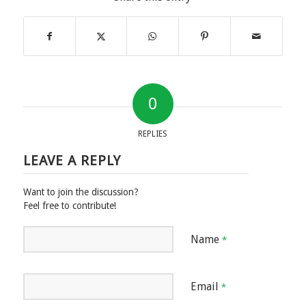
0
REPLIES
LEAVE A REPLY
Want to join the discussion?
Feel free to contribute!
Name
*
Email
*