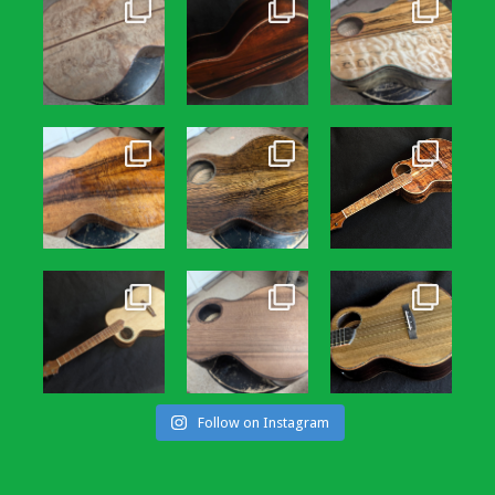
Follow on Instagram