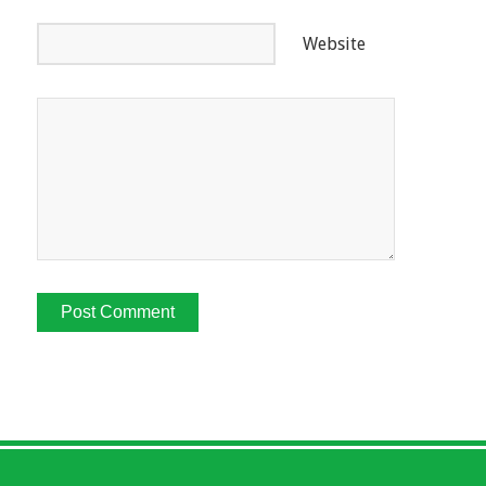
Website