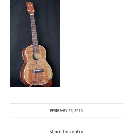
FEBRUARY 26, 2015
Share this entry