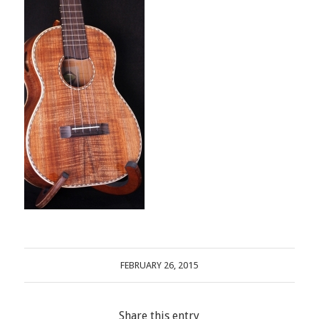
FEBRUARY 26, 2015
Share this entry