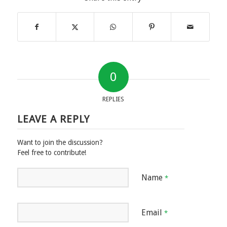
0
REPLIES
LEAVE A REPLY
Want to join the discussion?
Feel free to contribute!
Name
*
Email
*