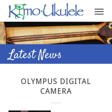
Latest News
OLYMPUS DIGITAL
CAMERA