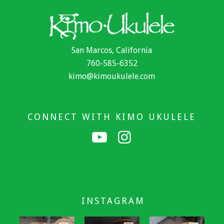
San Marcos, California
760-585-6352
kimo@kimoukulele.com
CONNECT WITH KIMO UKULELE
INSTAGRAM