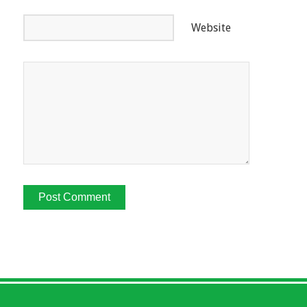
Website