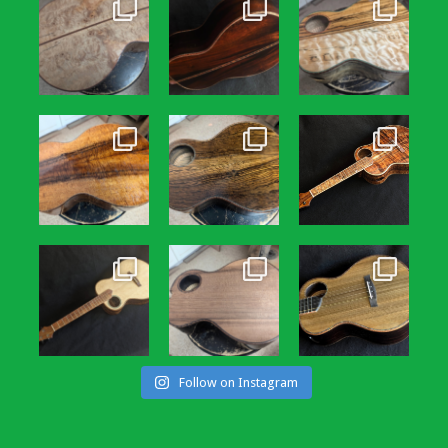
Follow on Instagram