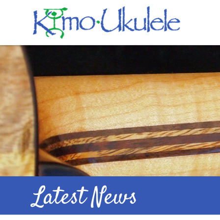
Latest News