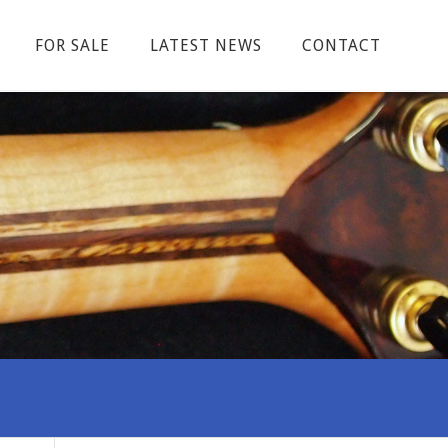
FOR SALE
LATEST NEWS
CONTACT