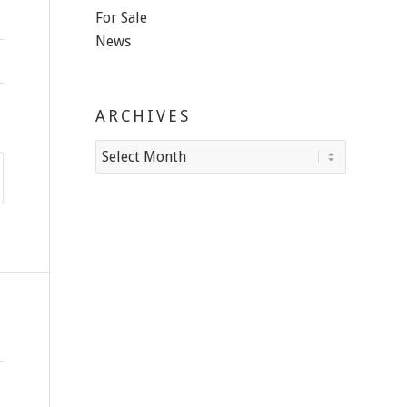
For Sale
News
ARCHIVES