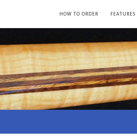
HOW TO ORDER
FEATURES