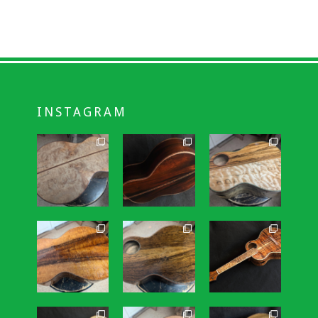
INSTAGRAM