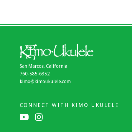
San Marcos, California
760-585-6352
kimo@kimoukulele.com
CONNECT WITH KIMO UKULELE