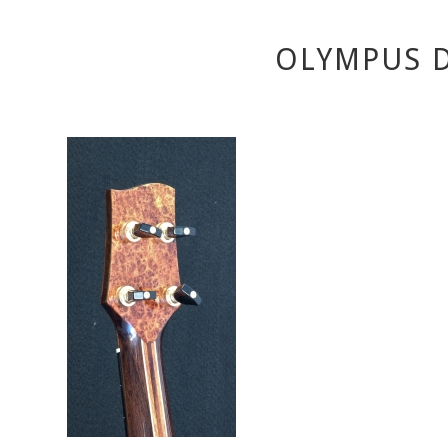
OLYMPUS D