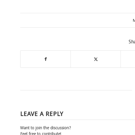
M
Sh
LEAVE A REPLY
Want to join the discussion?
Feel free to contribute!