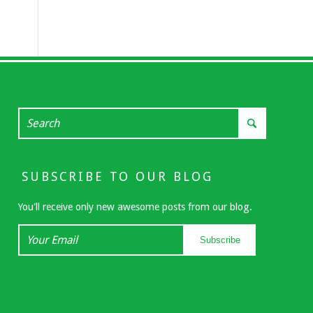
SUBSCRIBE TO OUR BLOG
You'll receive only new awesome posts from our blog.
Your
Subscribe
Email