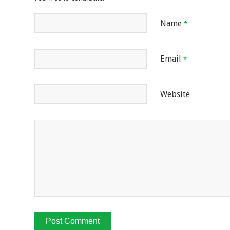
Name
*
Email
*
Website