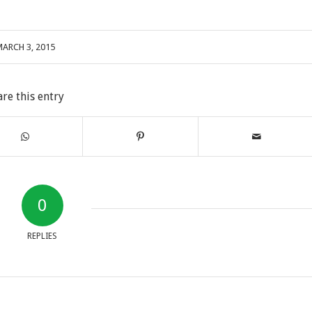
ARCH 3, 2015
are this entry
0
REPLIES