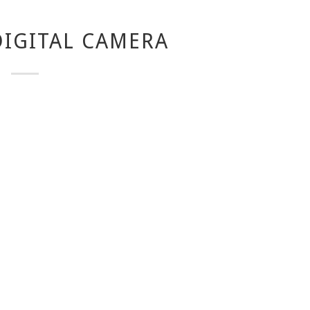
IGITAL CAMERA