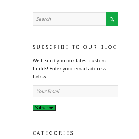
SUBSCRIBE TO OUR BLOG
We'll send you our latest custom
builds! Enter your email address
below:
Your
Email
Subscribe
CATEGORIES