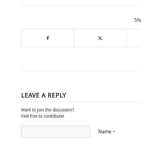
Sh
LEAVE A REPLY
Want to join the discussion?
Feel free to contribute!
Name
*