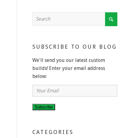
SUBSCRIBE TO OUR BLOG
We'll send you our latest custom
builds! Enter your email address
below:
Your
Email
Subscribe
CATEGORIES