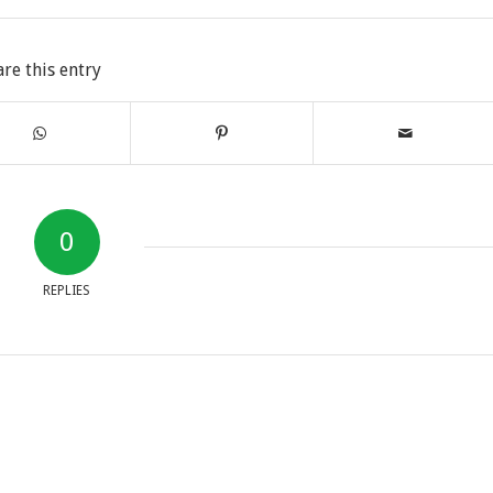
are this entry
0
REPLIES