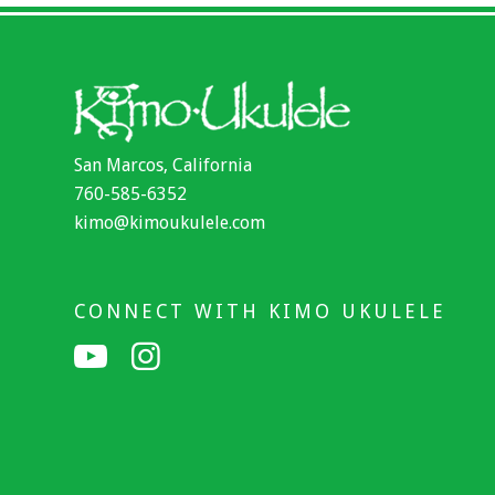
San Marcos, California
760-585-6352
kimo@kimoukulele.com
CONNECT WITH KIMO UKULELE