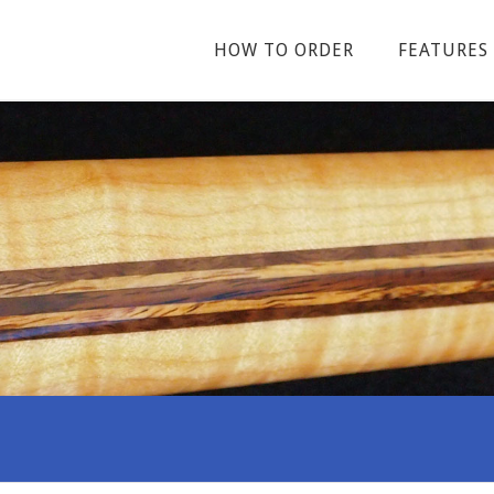
HOW TO ORDER
FEATURES