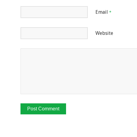
Email
*
Website