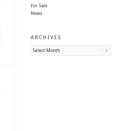
For Sale
News
ARCHIVES