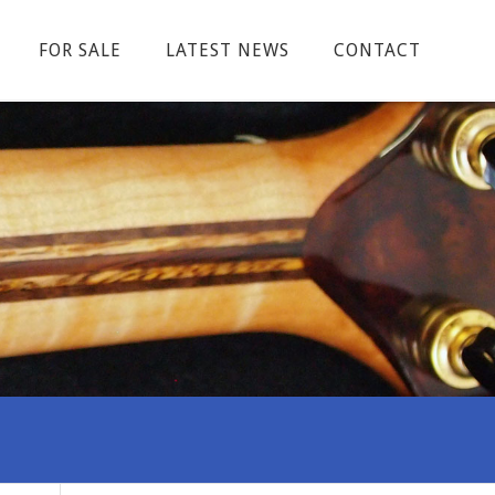
FOR SALE
LATEST NEWS
CONTACT