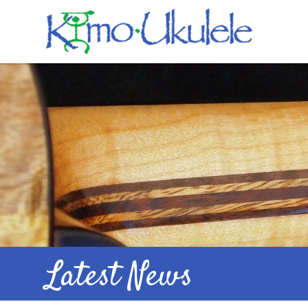
Latest News