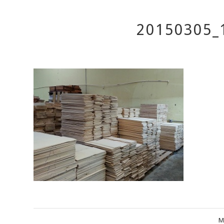
20150305_
M