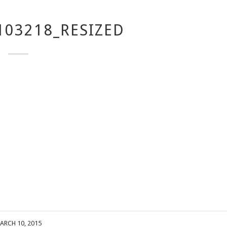
103218_RESIZED
ARCH 10, 2015