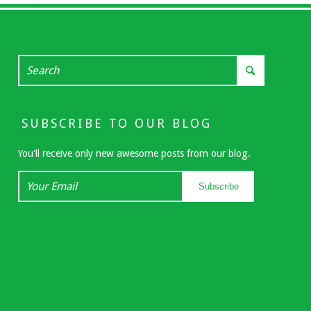
SUBSCRIBE TO OUR BLOG
You'll receive only new awesome posts from our blog.
Your
Subscribe
Email