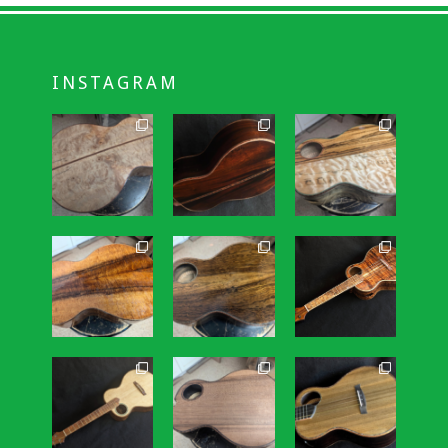
INSTAGRAM