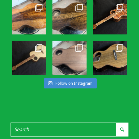
Follow on Instagram