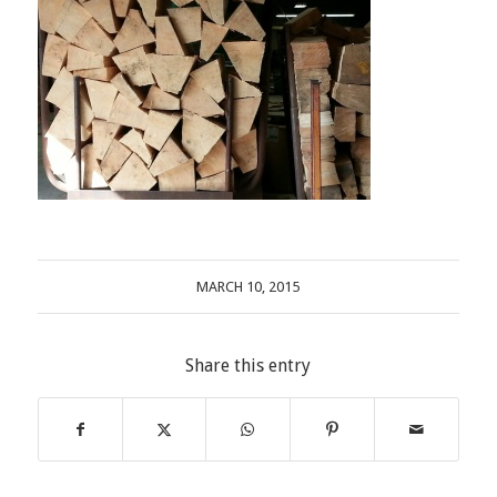
MARCH 10, 2015
Share this entry