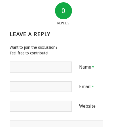
0
REPLIES
LEAVE A REPLY
Want to join the discussion?
Feel free to contribute!
Name
*
Email
*
Website