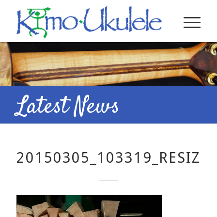
Latest News
20150305_103319_RESIZE