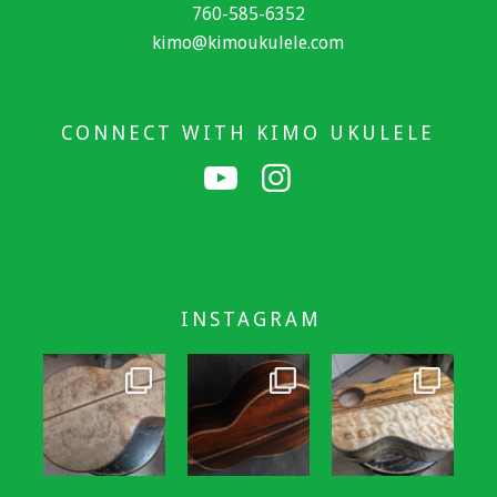
760-585-6352
kimo@kimoukulele.com
CONNECT WITH KIMO UKULELE
INSTAGRAM