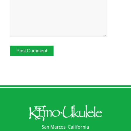
San Marcos, California