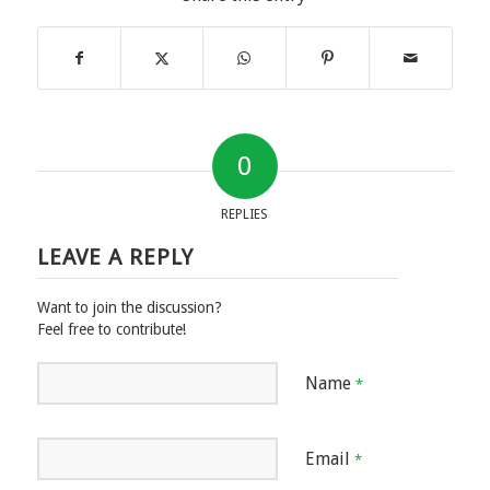
0
REPLIES
LEAVE A REPLY
Want to join the discussion?
Feel free to contribute!
Name
*
Email
*