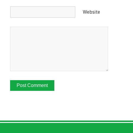
Website