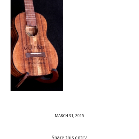
MARCH 31, 2015
Share this entry