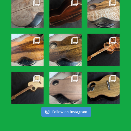
Follow on Instagram