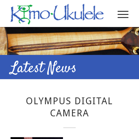
Latest News
OLYMPUS DIGITAL
CAMERA