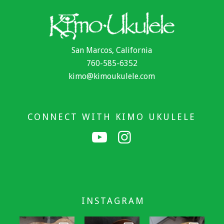
San Marcos, California
760-585-6352
kimo@kimoukulele.com
CONNECT WITH KIMO UKULELE
INSTAGRAM