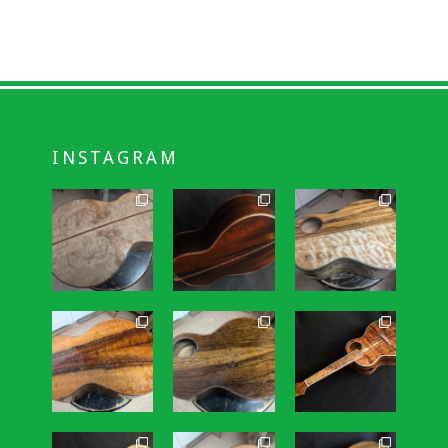
INSTAGRAM