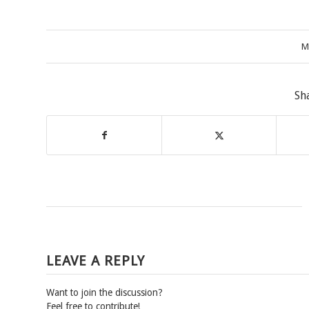
M
Sh
LEAVE A REPLY
Want to join the discussion?
Feel free to contribute!