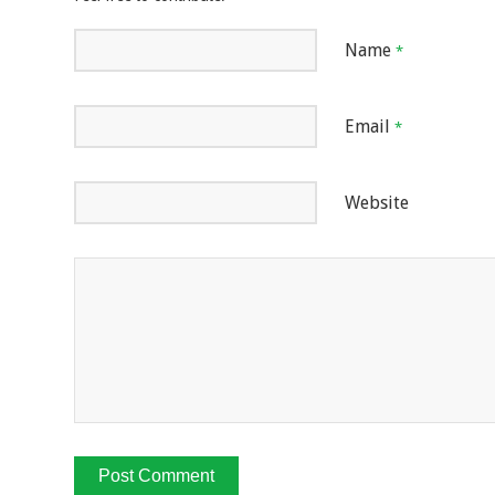
Name
*
Email
*
Website