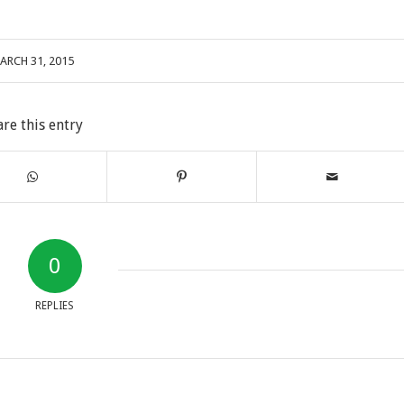
ARCH 31, 2015
are this entry
0
REPLIES