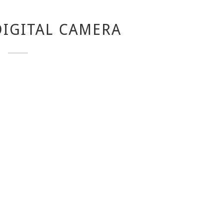
IGITAL CAMERA