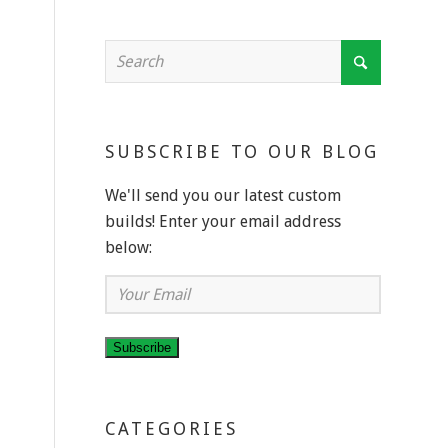
SUBSCRIBE TO OUR BLOG
We'll send you our latest custom
builds! Enter your email address
below:
Your
Email
Subscribe
CATEGORIES