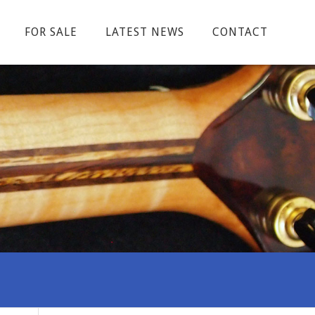
FOR SALE
LATEST NEWS
CONTACT