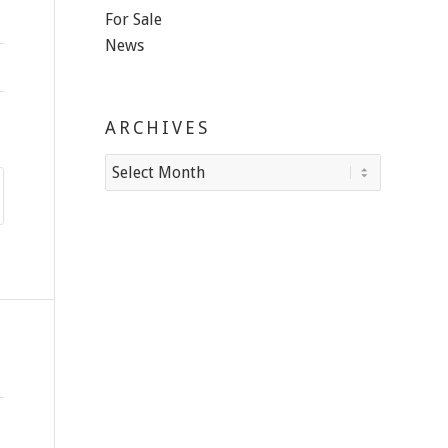
For Sale
News
ARCHIVES