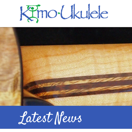
Latest News