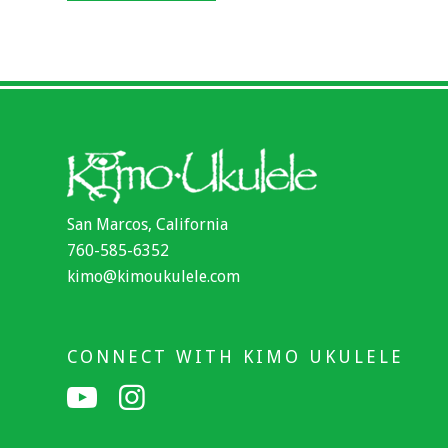
San Marcos, California
760-585-6352
kimo@kimoukulele.com
CONNECT WITH KIMO UKULELE