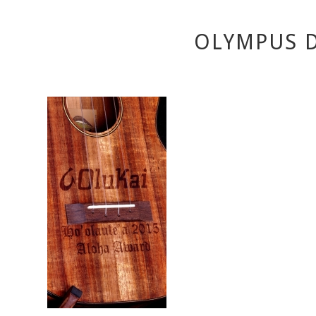
OLYMPUS D