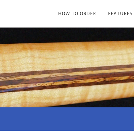
HOW TO ORDER
FEATURES