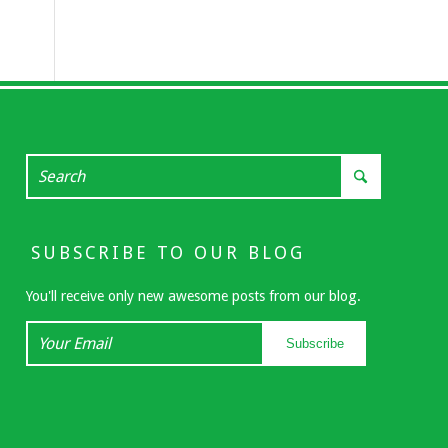
SUBSCRIBE TO OUR BLOG
You'll receive only new awesome posts from our blog.
Your
Subscribe
Email