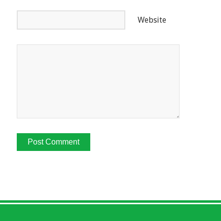
Website