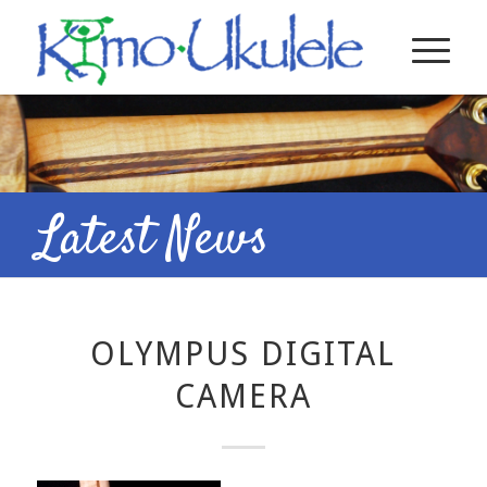
Latest News
OLYMPUS DIGITAL
CAMERA