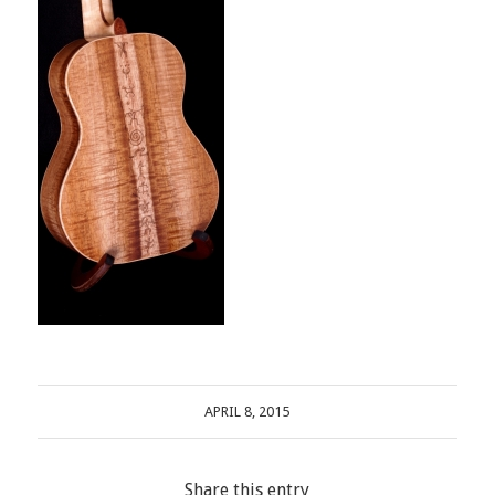
APRIL 8, 2015
Share this entry