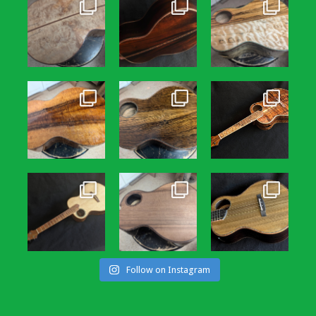
Follow on Instagram