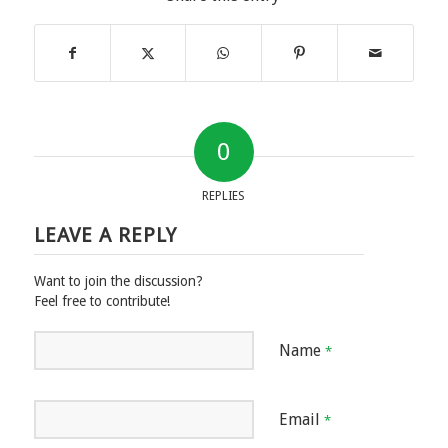
0
REPLIES
LEAVE A REPLY
Want to join the discussion?
Feel free to contribute!
Name
*
Email
*