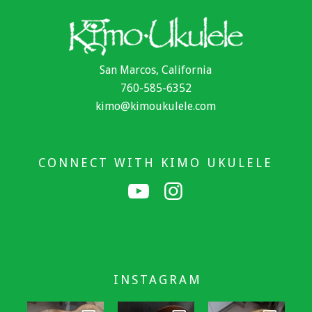
San Marcos, California
760-585-6352
kimo@kimoukulele.com
CONNECT WITH KIMO UKULELE
INSTAGRAM