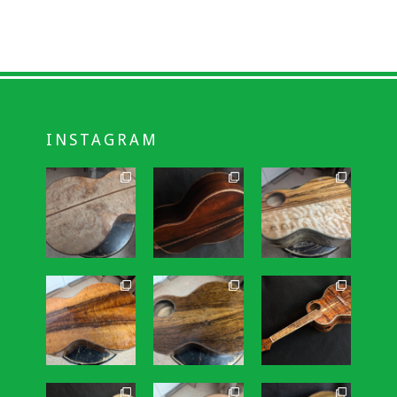
INSTAGRAM