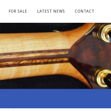
FOR SALE
LATEST NEWS
CONTACT