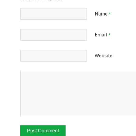
Name
*
Email
*
Website