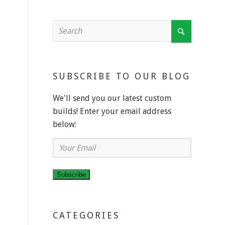
SUBSCRIBE TO OUR BLOG
We'll send you our latest custom
builds! Enter your email address
below:
Your
Email
Subscribe
CATEGORIES