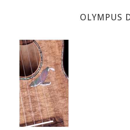
OLYMPUS D