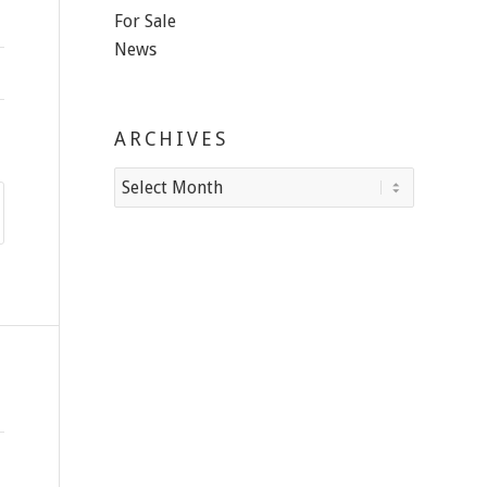
For Sale
News
ARCHIVES