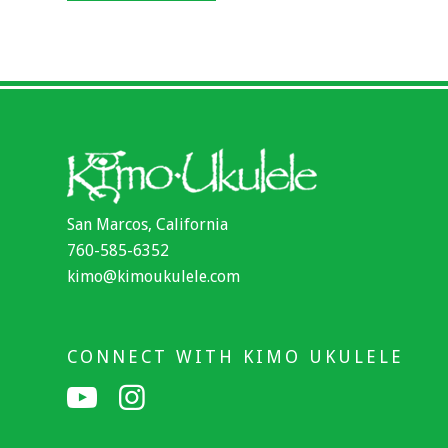
San Marcos, California
760-585-6352
kimo@kimoukulele.com
CONNECT WITH KIMO UKULELE