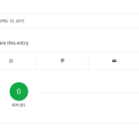
PRIL 13, 2015
are this entry
0
REPLIES