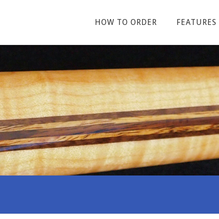
HOW TO ORDER
FEATURES