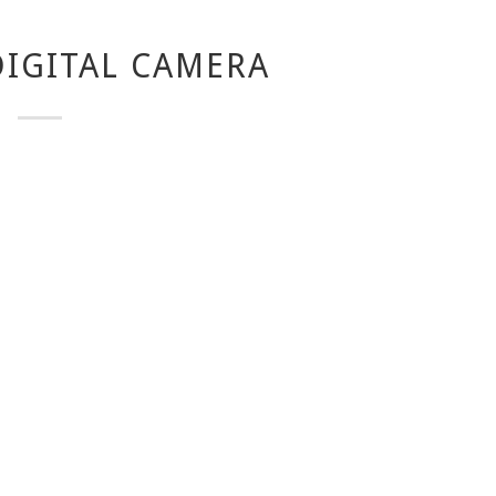
IGITAL CAMERA