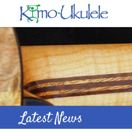
Latest News