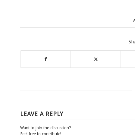
A
Sh
LEAVE A REPLY
Want to join the discussion?
Feel free to contribute!