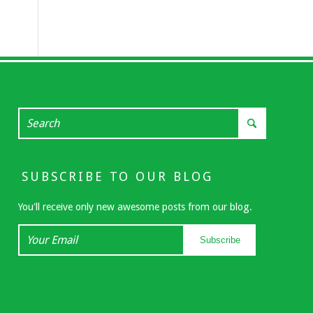
SUBSCRIBE TO OUR BLOG
You'll receive only new awesome posts from our blog.
Your
Subscribe
Email