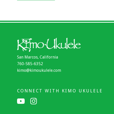
San Marcos, California
760-585-6352
kimo@kimoukulele.com
CONNECT WITH KIMO UKULELE