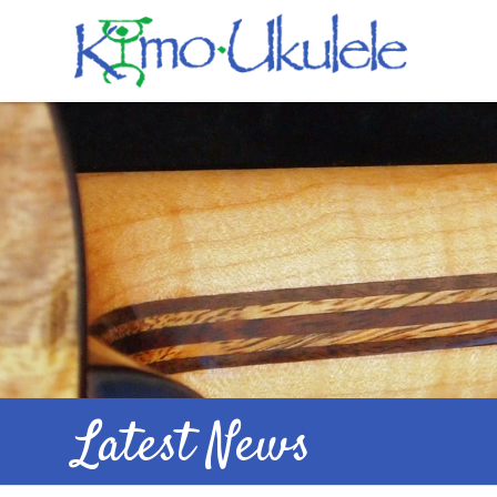
Latest News