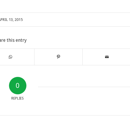
PRIL 13, 2015
are this entry
0
REPLIES