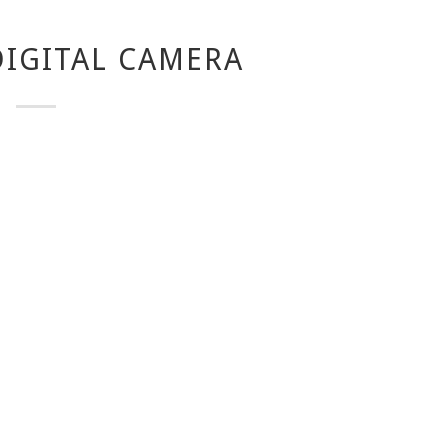
IGITAL CAMERA