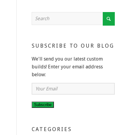
SUBSCRIBE TO OUR BLOG
We'll send you our latest custom
builds! Enter your email address
below:
Your
Email
Subscribe
CATEGORIES