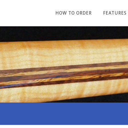
HOW TO ORDER
FEATURES