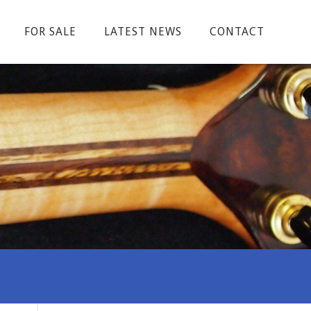
FOR SALE
LATEST NEWS
CONTACT