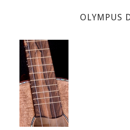
OLYMPUS D