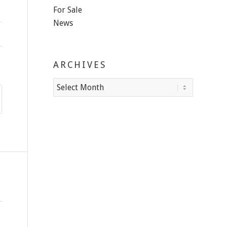
For Sale
News
ARCHIVES