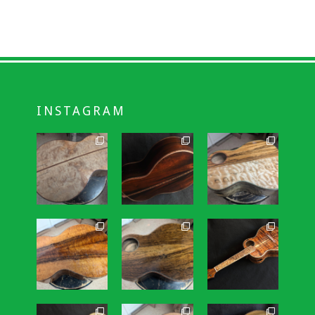
INSTAGRAM