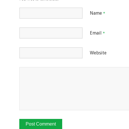
Name
*
Email
*
Website