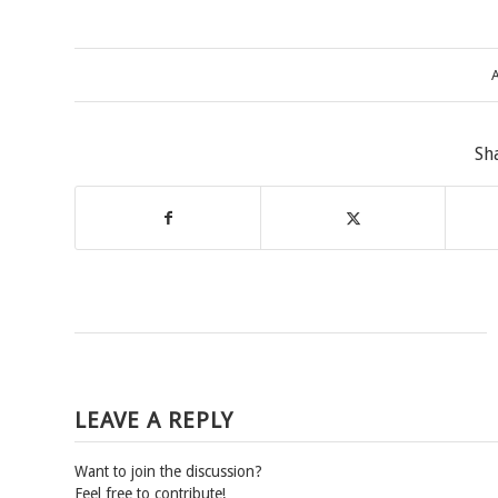
A
Sh
LEAVE A REPLY
Want to join the discussion?
Feel free to contribute!