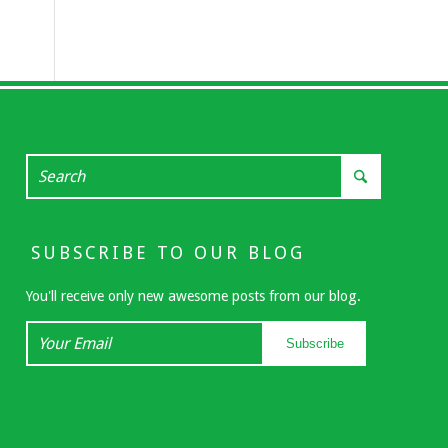
SUBSCRIBE TO OUR BLOG
You'll receive only new awesome posts from our blog.
Your
Subscribe
Email