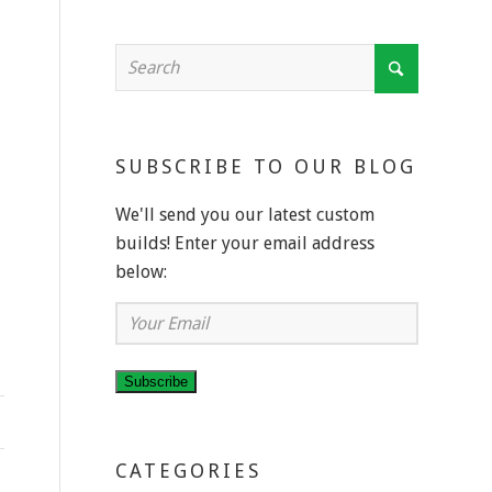
SUBSCRIBE TO OUR BLOG
We'll send you our latest custom
builds! Enter your email address
below:
Your
Email
Subscribe
CATEGORIES