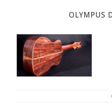
OLYMPUS D