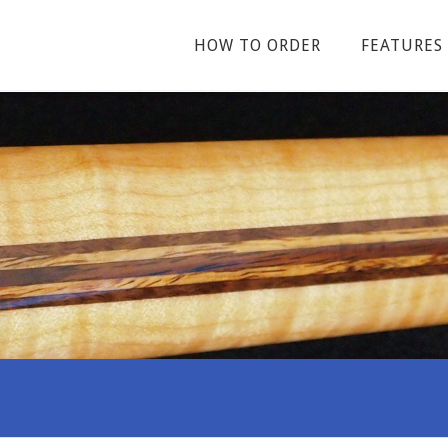
HOW TO ORDER
FEATURES