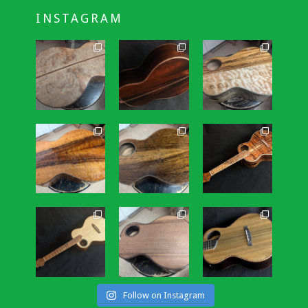
INSTAGRAM
Follow on Instagram