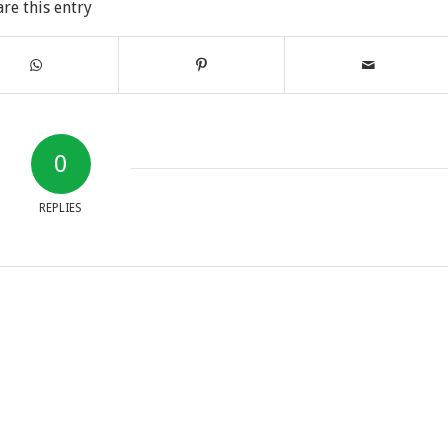
are this entry
0
REPLIES