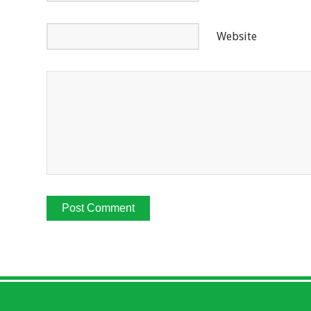
Website