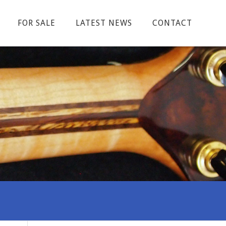
FOR SALE
LATEST NEWS
CONTACT