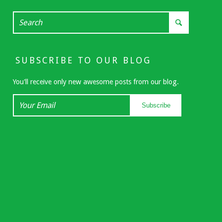
SUBSCRIBE TO OUR BLOG
You'll receive only new awesome posts from our blog.
Your
Subscribe
Email