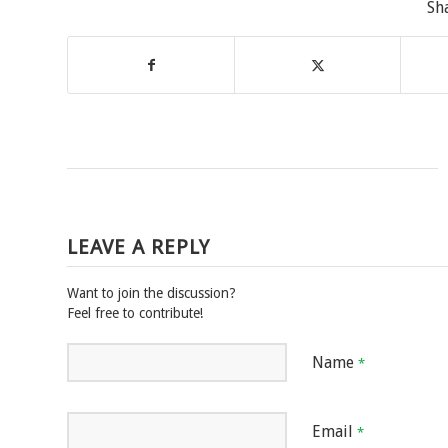
Sh
LEAVE A REPLY
Want to join the discussion?
Feel free to contribute!
Name
*
Email
*