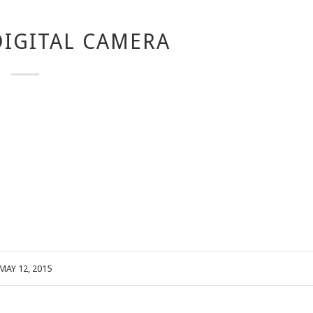
IGITAL CAMERA
MAY 12, 2015