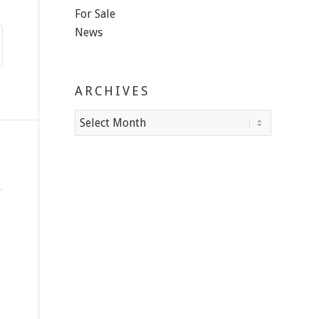
For Sale
News
ARCHIVES