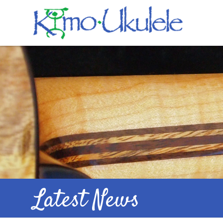
Latest News