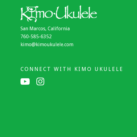
San Marcos, California
760-585-6352
kimo@kimoukulele.com
CONNECT WITH KIMO UKULELE