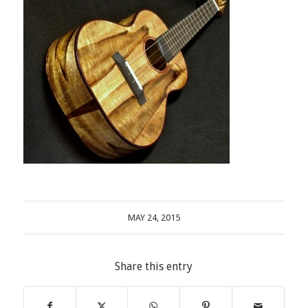
MAY 24, 2015
Share this entry