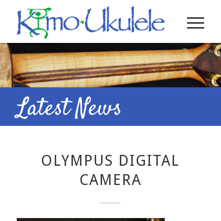
Latest News
OLYMPUS DIGITAL
CAMERA