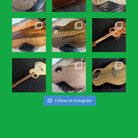
Follow on Instagram