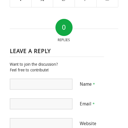
0
REPLIES
LEAVE A REPLY
Want to join the discussion?
Feel free to contribute!
Name
*
Email
*
Website