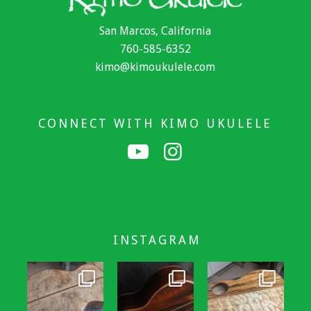
San Marcos, California
760-585-6352
kimo@kimoukulele.com
CONNECT WITH KIMO UKULELE
INSTAGRAM