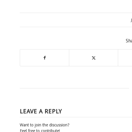
Sh
LEAVE A REPLY
Want to join the discussion?
Feel free to contribute!