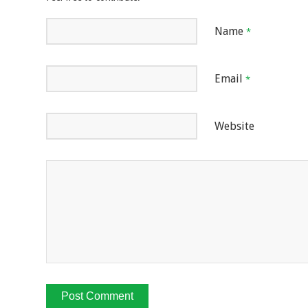
Name
*
Email
*
Website