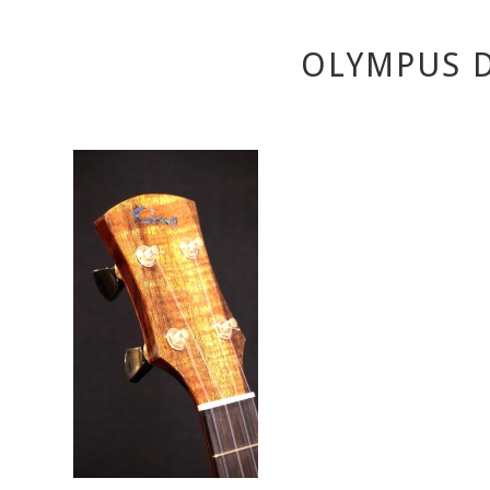
OLYMPUS D