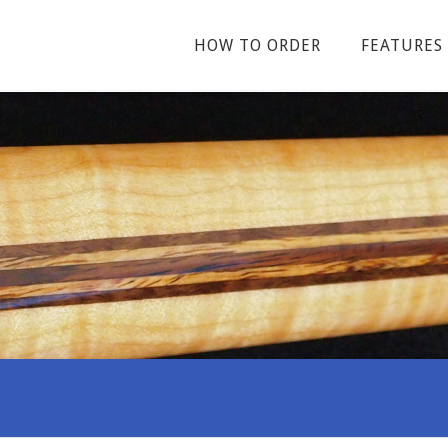
HOW TO ORDER
FEATURES