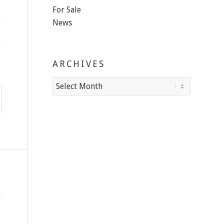
For Sale
News
ARCHIVES