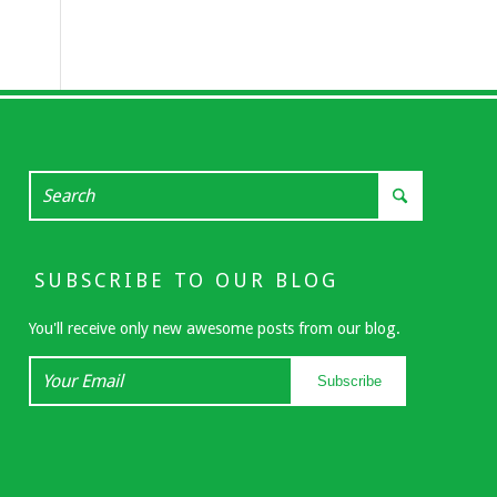
SUBSCRIBE TO OUR BLOG
You'll receive only new awesome posts from our blog.
Your
Subscribe
Email