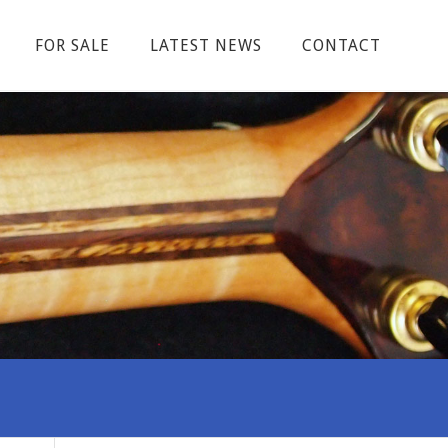
FOR SALE
LATEST NEWS
CONTACT