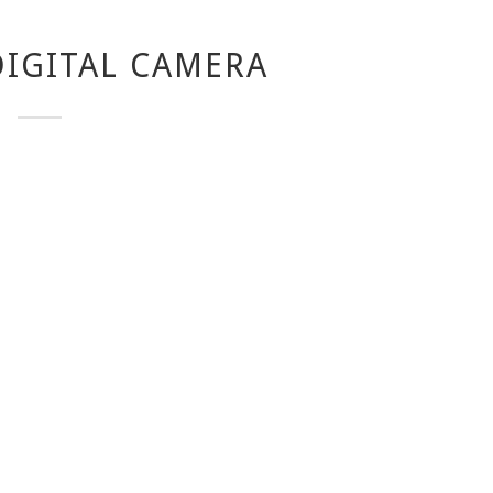
IGITAL CAMERA