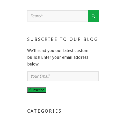
SUBSCRIBE TO OUR BLOG
We'll send you our latest custom
builds! Enter your email address
below:
Your
Email
Subscribe
CATEGORIES