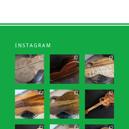
INSTAGRAM