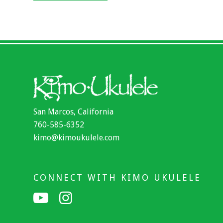
San Marcos, California
760-585-6352
kimo@kimoukulele.com
CONNECT WITH KIMO UKULELE