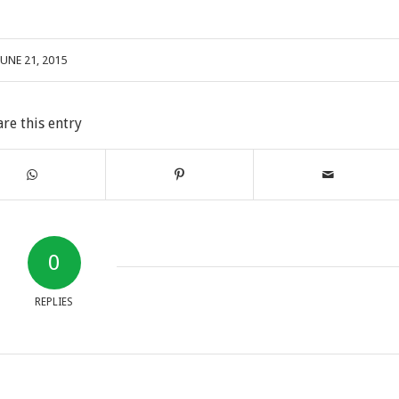
JUNE 21, 2015
are this entry
0
REPLIES