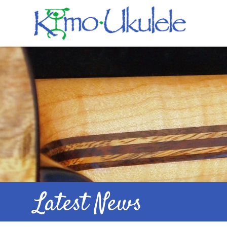
Latest News