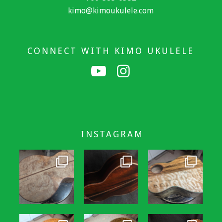
kimo@kimoukulele.com
CONNECT WITH KIMO UKULELE
INSTAGRAM