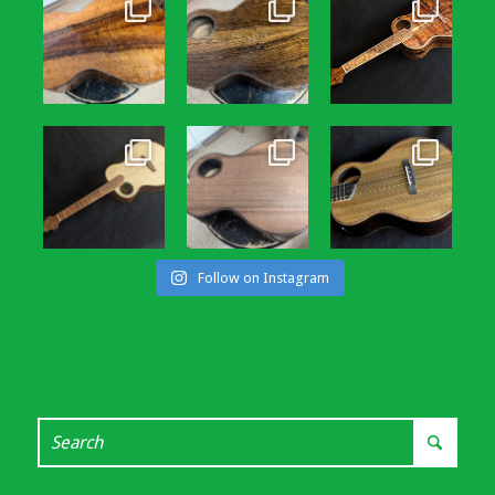
Follow on Instagram