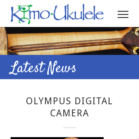
Latest News
OLYMPUS DIGITAL
CAMERA