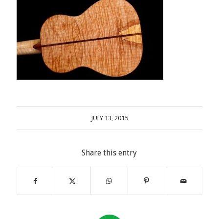
JULY 13, 2015
Share this entry