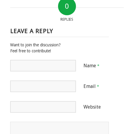
0
REPLIES
LEAVE A REPLY
Want to join the discussion?
Feel free to contribute!
Name
*
Email
*
Website