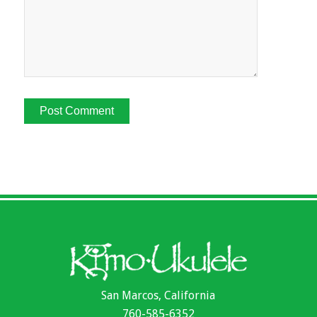
San Marcos, California
760-585-6352