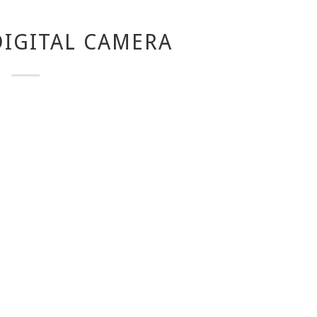
IGITAL CAMERA