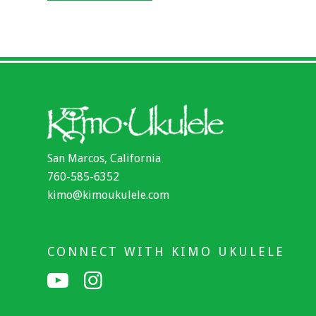
San Marcos, California
760-585-6352
kimo@kimoukulele.com
CONNECT WITH KIMO UKULELE