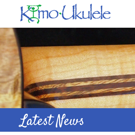
Latest News