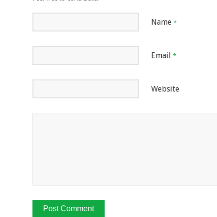
Name
*
Email
*
Website