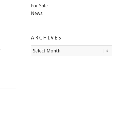
For Sale
News
ARCHIVES