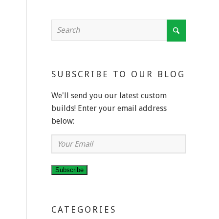
SUBSCRIBE TO OUR BLOG
We'll send you our latest custom
builds! Enter your email address
below:
Your
Email
Subscribe
CATEGORIES