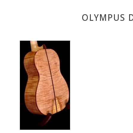
OLYMPUS D