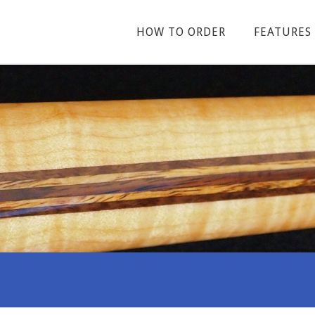
HOW TO ORDER
FEATURES