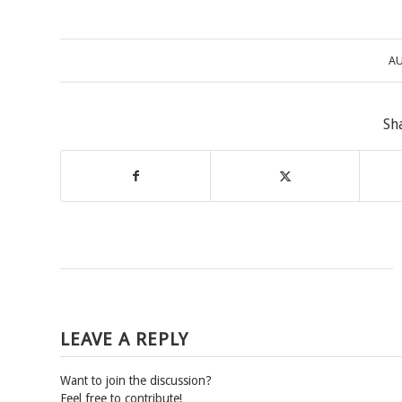
AU
Sh
LEAVE A REPLY
Want to join the discussion?
Feel free to contribute!