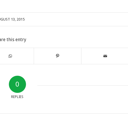
GUST 13, 2015
are this entry
0
REPLIES