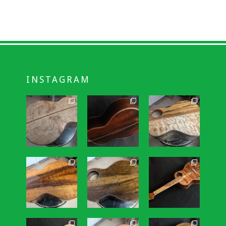
INSTAGRAM