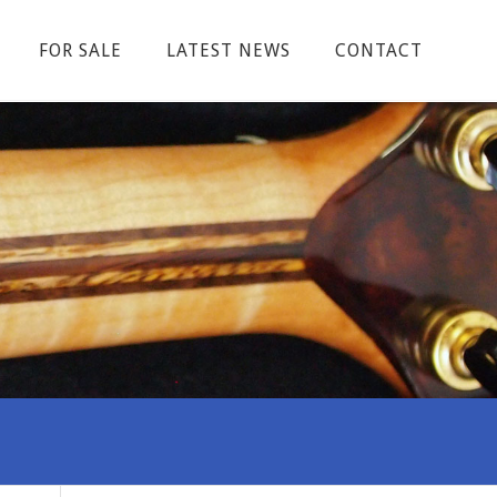
FOR SALE
LATEST NEWS
CONTACT