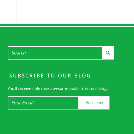
SUBSCRIBE TO OUR BLOG
You'll receive only new awesome posts from our blog.
Your
Subscribe
Email