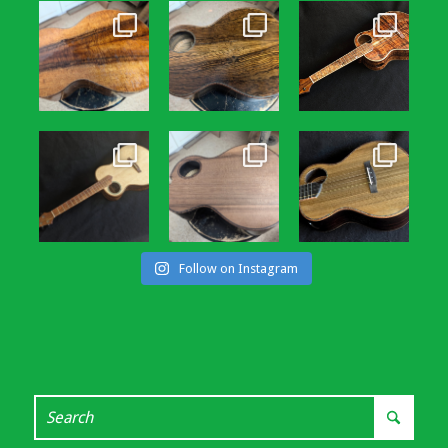
Follow on Instagram