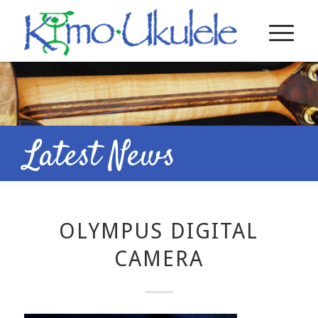
Latest News
OLYMPUS DIGITAL
CAMERA