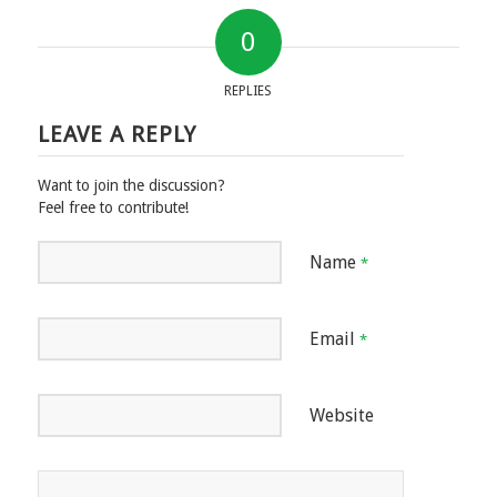
0
REPLIES
LEAVE A REPLY
Want to join the discussion?
Feel free to contribute!
Name
*
Email
*
Website