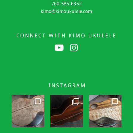
760-585-6352
kimo@kimoukulele.com
CONNECT WITH KIMO UKULELE
INSTAGRAM