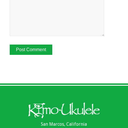
San Marcos, California