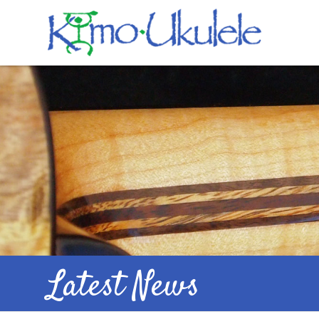
Latest News