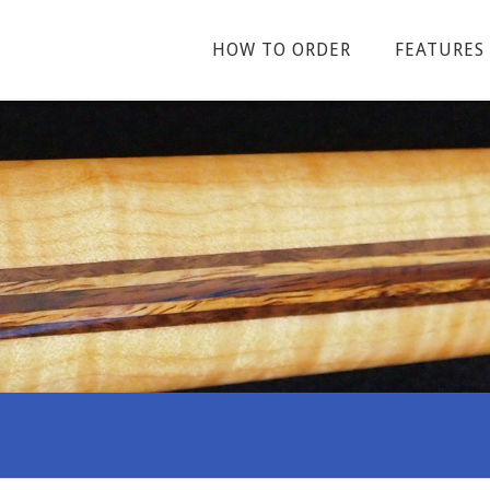
HOW TO ORDER
FEATURES