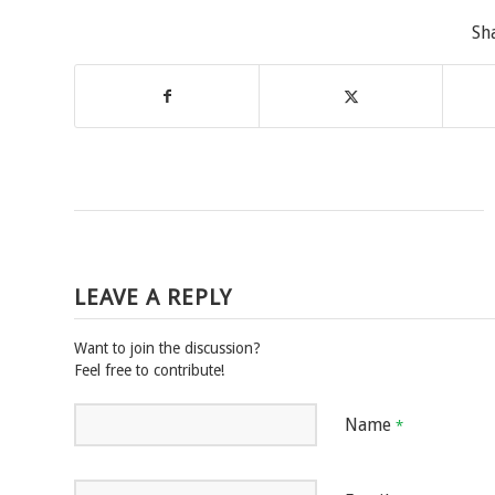
Sh
LEAVE A REPLY
Want to join the discussion?
Feel free to contribute!
Name
*