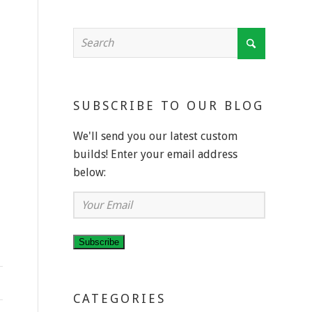
SUBSCRIBE TO OUR BLOG
We'll send you our latest custom
builds! Enter your email address
below:
Your
Email
Subscribe
CATEGORIES