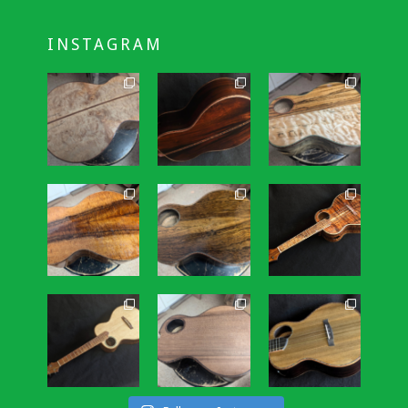
INSTAGRAM