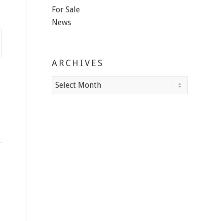
For Sale
News
ARCHIVES