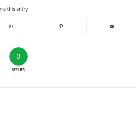
are this entry
0
REPLIES