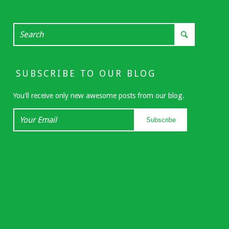
SUBSCRIBE TO OUR BLOG
You'll receive only new awesome posts from our blog.
Your
Subscribe
Email