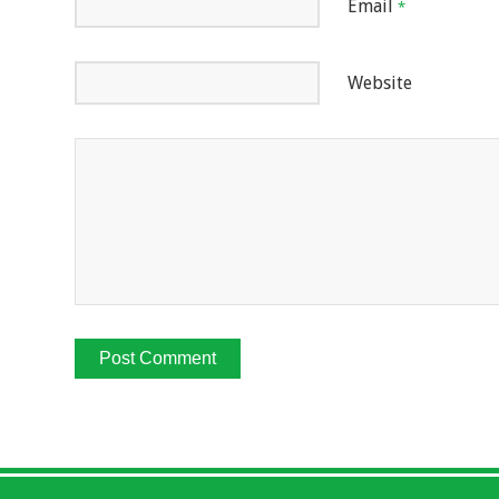
Email
*
Website