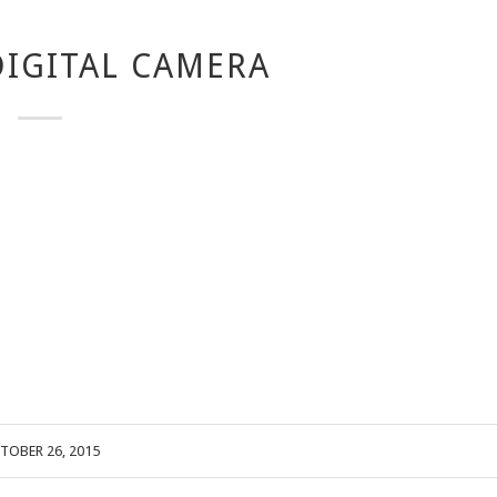
IGITAL CAMERA
TOBER 26, 2015