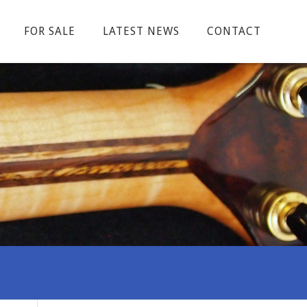
FOR SALE
LATEST NEWS
CONTACT