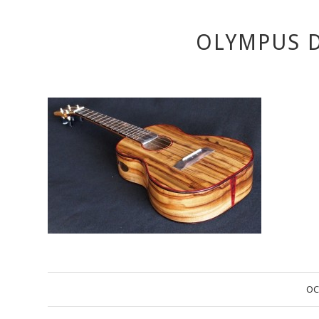
OLYMPUS D
OC