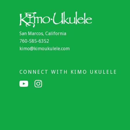
San Marcos, California
760-585-6352
kimo@kimoukulele.com
CONNECT WITH KIMO UKULELE