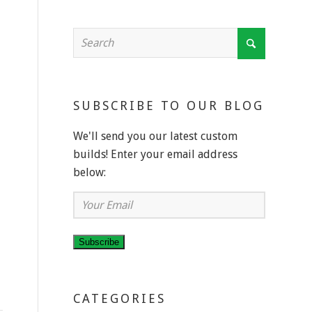
SUBSCRIBE TO OUR BLOG
We'll send you our latest custom
builds! Enter your email address
below:
Your
Email
Subscribe
CATEGORIES