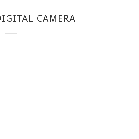
IGITAL CAMERA