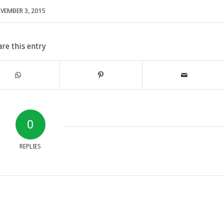
VEMBER 3, 2015
are this entry
0
REPLIES