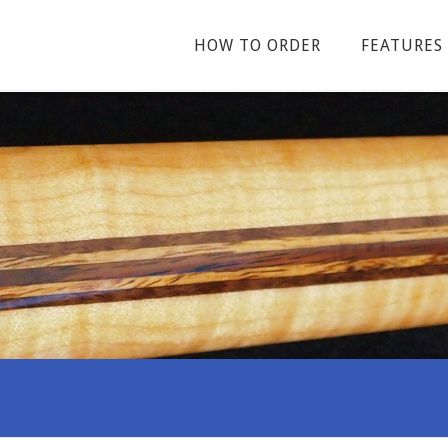
HOW TO ORDER
FEATURES