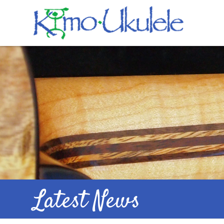
Latest News