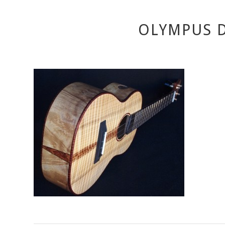
OLYMPUS D