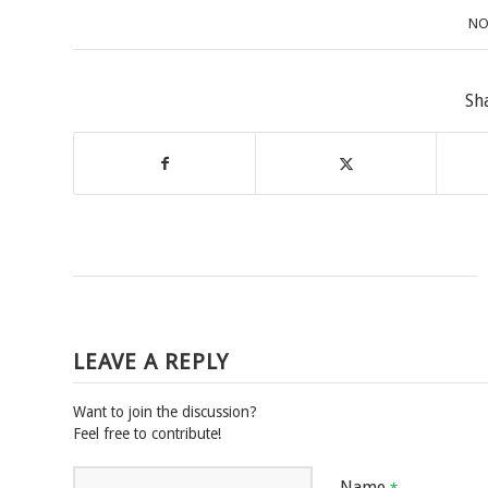
NO
Sh
LEAVE A REPLY
Want to join the discussion?
Feel free to contribute!
Name