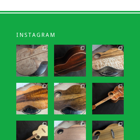
INSTAGRAM