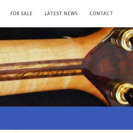
FOR SALE
LATEST NEWS
CONTACT