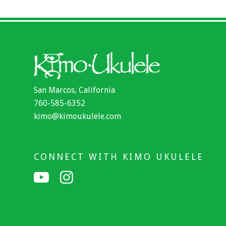
San Marcos, California
760-585-6352
kimo@kimoukulele.com
CONNECT WITH KIMO UKULELE