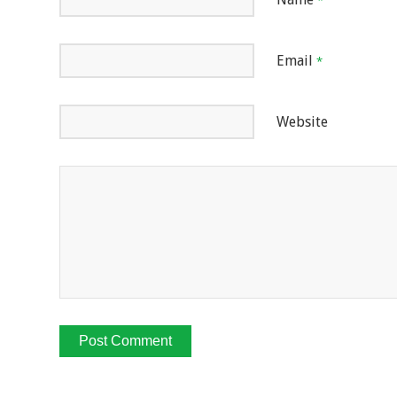
*
Email
*
Website