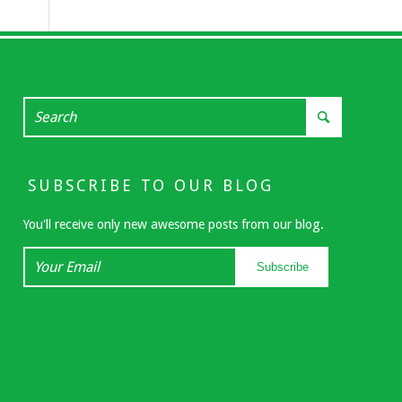
SUBSCRIBE TO OUR BLOG
You'll receive only new awesome posts from our blog.
Your
Subscribe
Email