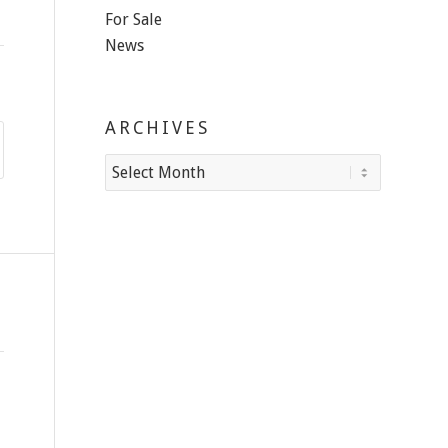
For Sale
News
ARCHIVES