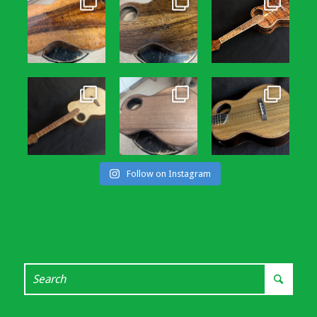
Follow on Instagram