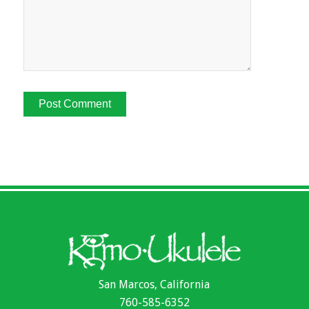
San Marcos, California
760-585-6352