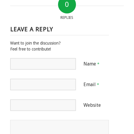
0
REPLIES
LEAVE A REPLY
Want to join the discussion?
Feel free to contribute!
Name
*
Email
*
Website