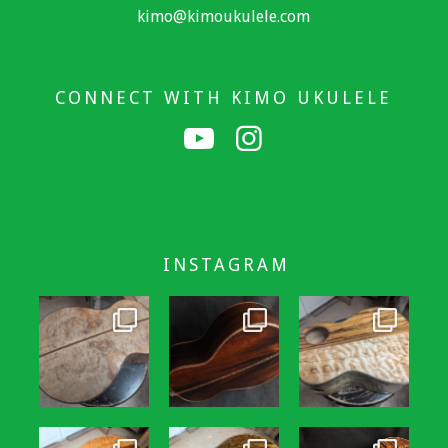
kimo@kimoukulele.com
CONNECT WITH KIMO UKULELE
INSTAGRAM