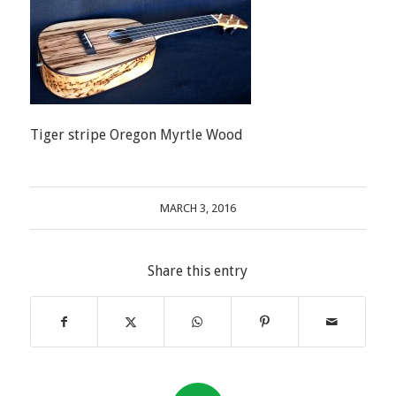
Tiger stripe Oregon Myrtle Wood
MARCH 3, 2016
Share this entry