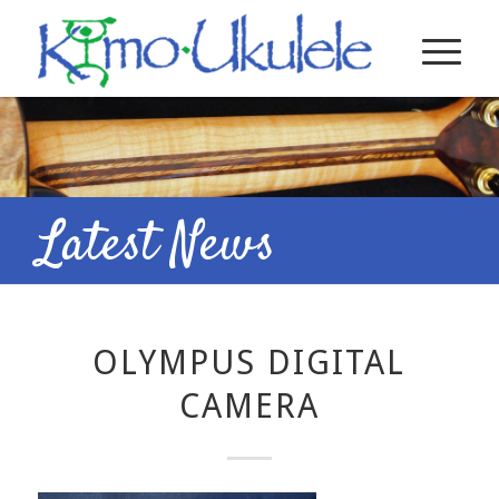
Latest News
OLYMPUS DIGITAL
CAMERA