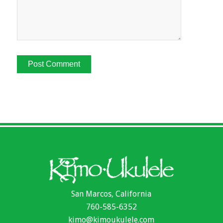
San Marcos, California
760-585-6352
kimo@kimoukulele.com