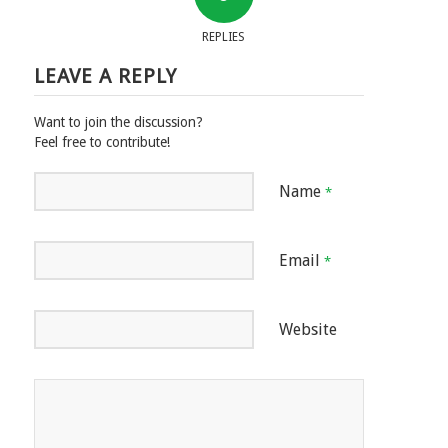
REPLIES
LEAVE A REPLY
Want to join the discussion?
Feel free to contribute!
Name
*
Email
*
Website