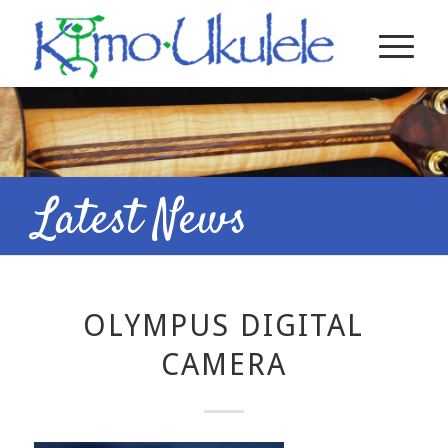
Latest News
OLYMPUS DIGITAL
CAMERA