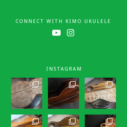
CONNECT WITH KIMO UKULELE
INSTAGRAM