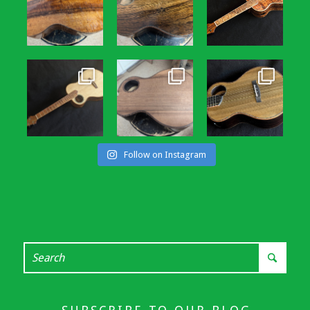
Follow on Instagram