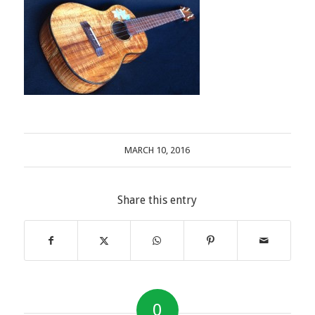
MARCH 10, 2016
Share this entry
0