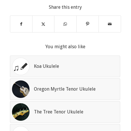
Share this entry
You might also like
Koa Ukulele
Oregon Myrtle Tenor Ukulele
The Tree Tenor Ukulele