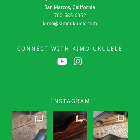
San Marcos, California
760-585-6352
kimo@kimoukulele.com
CONNECT WITH KIMO UKULELE
INSTAGRAM