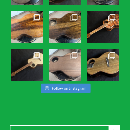
Follow on Instagram