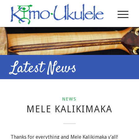
Latest News
NEWS
MELE KALIKIMAKA
Thanks for everything and Mele Kalikimaka y’all!