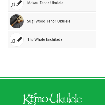
Makau Tenor Ukulele
Sugi Wood Tenor Ukulele
The Whole Enchilada