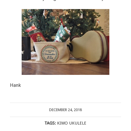
Hank
DECEMBER 24, 2018
TAGS:
KIMO UKULELE