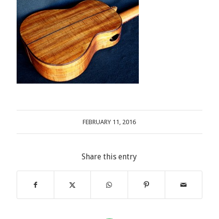
FEBRUARY 11, 2016
Share this entry