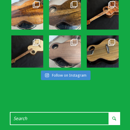
Follow on Instagram