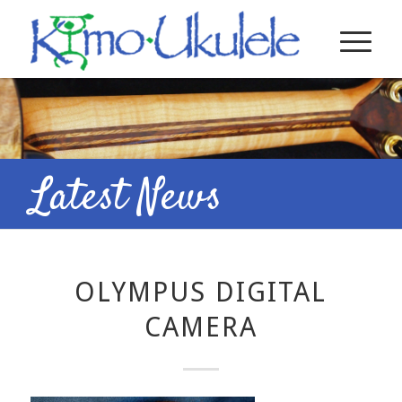
Latest News
OLYMPUS DIGITAL
CAMERA