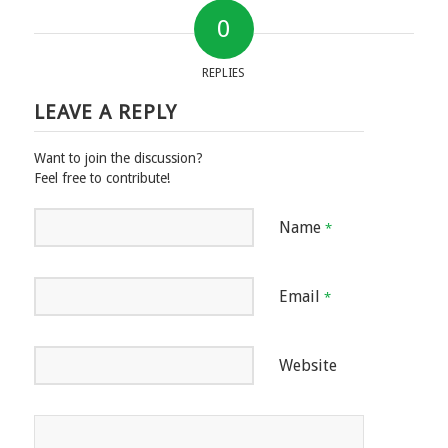
0
REPLIES
LEAVE A REPLY
Want to join the discussion?
Feel free to contribute!
Name
*
Email
*
Website