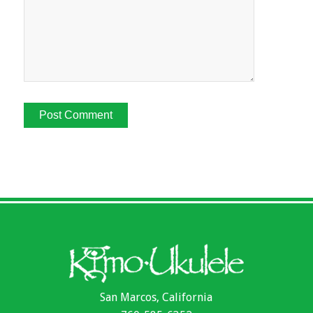
San Marcos, California