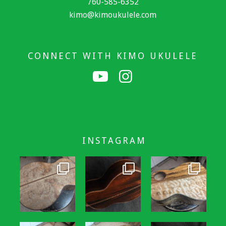
760-585-6352
kimo@kimoukulele.com
CONNECT WITH KIMO UKULELE
INSTAGRAM