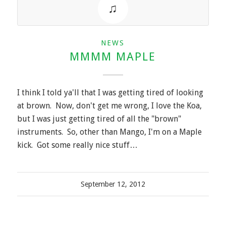
NEWS
MMMM MAPLE
I think I told ya'll that I was getting tired of looking
at brown. Now, don't get me wrong, I love the Koa,
but I was just getting tired of all the "brown"
instruments. So, other than Mango, I'm on a Maple
kick. Got some really nice stuff…
September 12, 2012