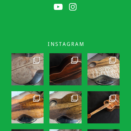
INSTAGRAM