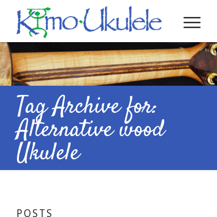
Tag Archive for:
Alternative wood
Ukulele
POSTS