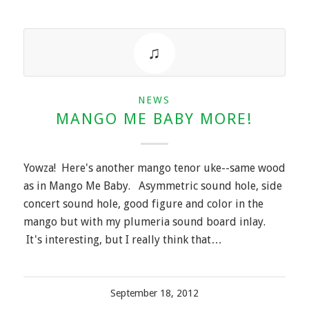
NEWS
MANGO ME BABY MORE!
Yowza! Here's another mango tenor uke--same wood
as in Mango Me Baby. Asymmetric sound hole, side
concert sound hole, good figure and color in the
mango but with my plumeria sound board inlay.
It's interesting, but I really think that…
September 18, 2012