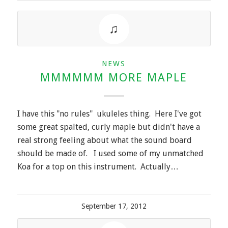
NEWS
MMMMMM MORE MAPLE
I have this "no rules" ukuleles thing. Here I've got
some great spalted, curly maple but didn't have a
real strong feeling about what the sound board
should be made of. I used some of my unmatched
Koa for a top on this instrument. Actually…
September 17, 2012