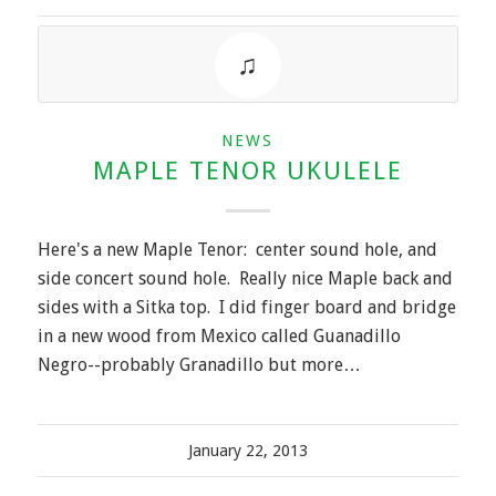
NEWS
MAPLE TENOR UKULELE
Here's a new Maple Tenor: center sound hole, and
side concert sound hole. Really nice Maple back and
sides with a Sitka top. I did finger board and bridge
in a new wood from Mexico called Guanadillo
Negro--probably Granadillo but more…
January 22, 2013