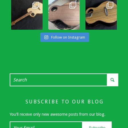
Follow on Instagram
SUBSCRIBE TO OUR BLOG
You'll receive only new awesome posts from our blog.
Your
Subscribe