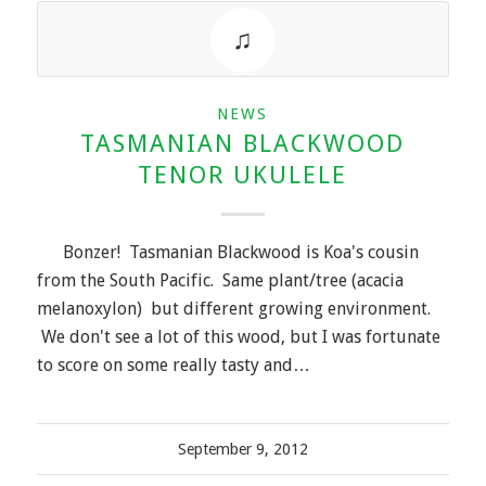
NEWS
TASMANIAN BLACKWOOD
TENOR UKULELE
Bonzer! Tasmanian Blackwood is Koa's cousin
from the South Pacific. Same plant/tree (acacia
melanoxylon) but different growing environment.
We don't see a lot of this wood, but I was fortunate
to score on some really tasty and…
September 9, 2012