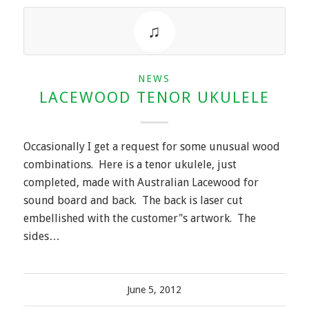
NEWS
LACEWOOD TENOR UKULELE
Occasionally I get a request for some unusual wood
combinations. Here is a tenor ukulele, just
completed, made with Australian Lacewood for
sound board and back. The back is laser cut
embellished with the customer"s artwork. The
sides…
June 5, 2012