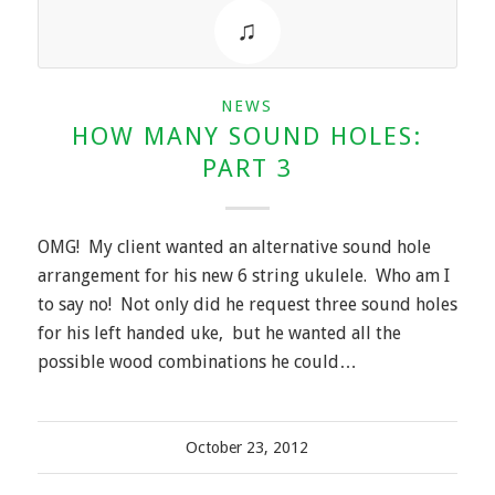
NEWS
HOW MANY SOUND HOLES:
PART 3
OMG! My client wanted an alternative sound hole
arrangement for his new 6 string ukulele. Who am I
to say no! Not only did he request three sound holes
for his left handed uke, but he wanted all the
possible wood combinations he could…
October 23, 2012