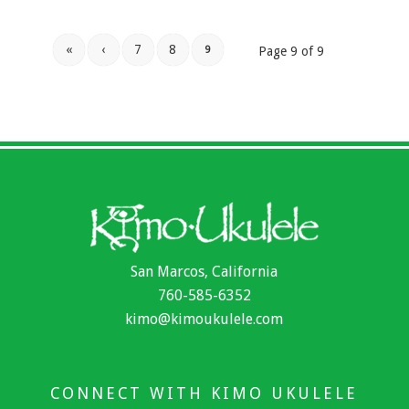
«
‹
7
8
9
Page 9 of 9
San Marcos, California
760-585-6352
kimo@kimoukulele.com
CONNECT WITH KIMO UKULELE