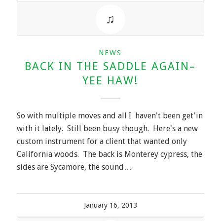
NEWS
BACK IN THE SADDLE AGAIN–
YEE HAW!
So with multiple moves and all I haven't been get'in
with it lately. Still been busy though. Here's a new
custom instrument for a client that wanted only
California woods. The back is Monterey cypress, the
sides are Sycamore, the sound…
January 16, 2013