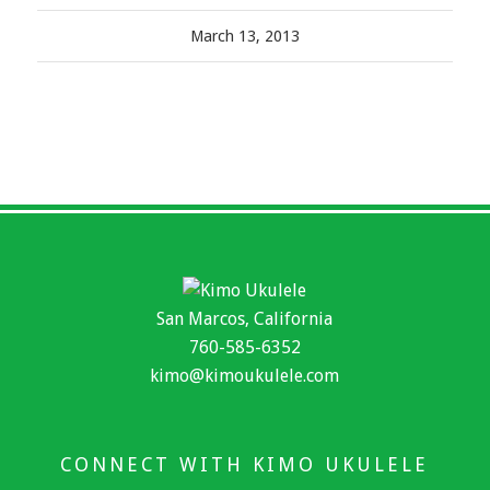
March 13, 2013
San Marcos, California
760-585-6352
kimo@kimoukulele.com
CONNECT WITH KIMO UKULELE