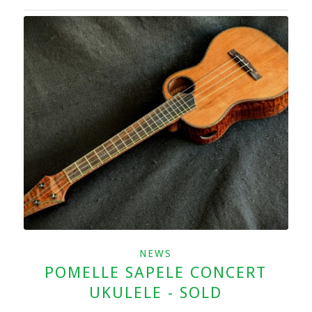
NEWS
POMELLE SAPELE CONCERT
UKULELE - SOLD