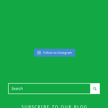
Follow on Instagram
SUBSCRIBE TO OUR BLOG