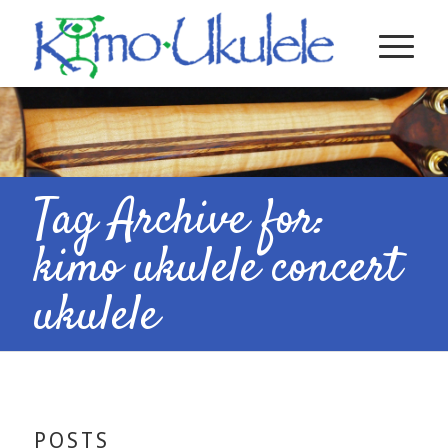
Tag Archive for:
kimo ukulele concert
ukulele
POSTS