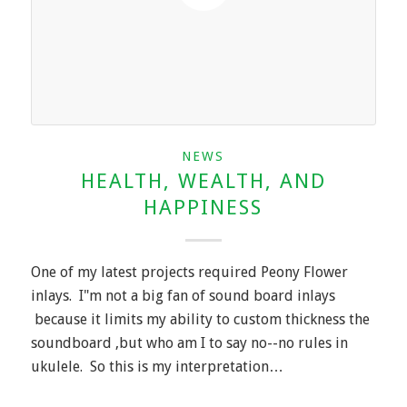
NEWS
HEALTH, WEALTH, AND
HAPPINESS
One of my latest projects required Peony Flower
inlays. I"m not a big fan of sound board inlays
because it limits my ability to custom thickness the
soundboard ,but who am I to say no--no rules in
ukulele. So this is my interpretation…