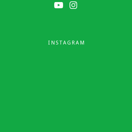
INSTAGRAM