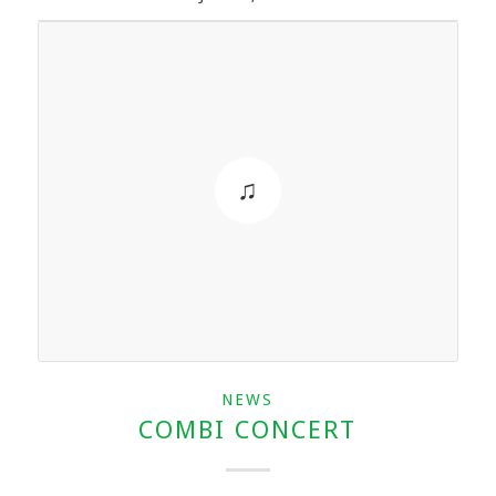
NEWS
COMBI CONCERT