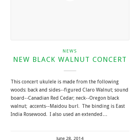
NEWS
NEW BLACK WALNUT CONCERT
This concert ukulele is made from the following
woods: back and sides--figured Claro Walnut; sound
board--Canadian Red Cedar; neck--Oregon black
walnut; accents--Maidou burl. The binding is East
India Rosewood. I also used an extended…
June 28, 2014