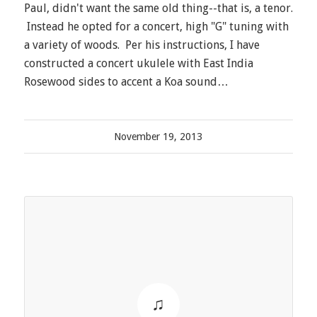
Paul, didn't want the same old thing--that is, a tenor.
Instead he opted for a concert, high "G" tuning with
a variety of woods. Per his instructions, I have
constructed a concert ukulele with East India
Rosewood sides to accent a Koa sound…
November 19, 2013