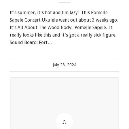
It's summer, it's hot and I'm lazy! This Pomelle
Sapele Concert Ukulele went out about 3 weeks ago.
It's All About The Wood Body: Pomelle Sapele. It
really looks like this and it's got a really sick figure.
Sound Board: Fort…
July 23, 2024