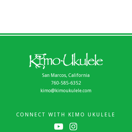
San Marcos, California
760-585-6352
kimo@kimoukulele.com
CONNECT WITH KIMO UKULELE