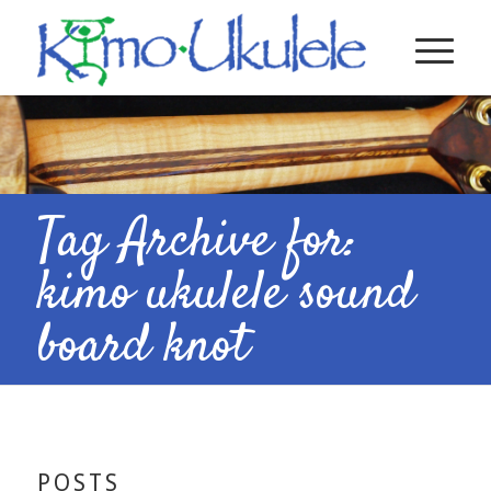
Tag Archive for:
kimo ukulele sound
board knot
POSTS