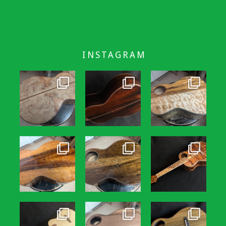
INSTAGRAM