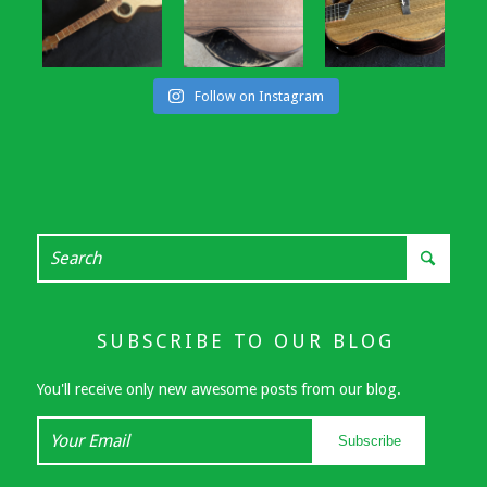
Follow on Instagram
SUBSCRIBE TO OUR BLOG
You'll receive only new awesome posts from our blog.
Your
Subscribe
Email