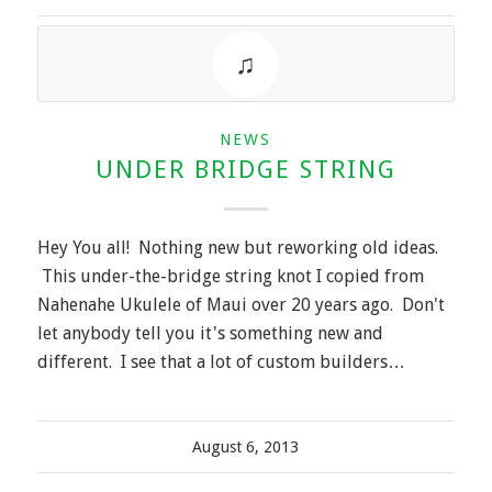
NEWS
UNDER BRIDGE STRING
Hey You all! Nothing new but reworking old ideas.
This under-the-bridge string knot I copied from
Nahenahe Ukulele of Maui over 20 years ago. Don't
let anybody tell you it's something new and
different. I see that a lot of custom builders…
August 6, 2013