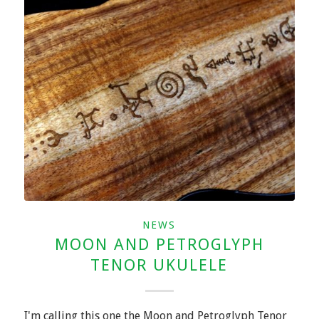
NEWS
MOON AND PETROGLYPH
TENOR UKULELE
I'm calling this one the Moon and Petroglyph Tenor