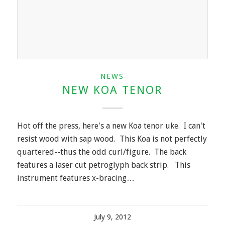
NEWS
NEW KOA TENOR
Hot off the press, here's a new Koa tenor uke. I can't
resist wood with sap wood. This Koa is not perfectly
quartered--thus the odd curl/figure. The back
features a laser cut petroglyph back strip. This
instrument features x-bracing…
July 9, 2012