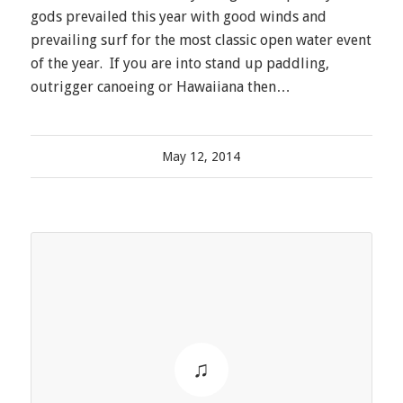
gods prevailed this year with good winds and
prevailing surf for the most classic open water event
of the year. If you are into stand up paddling,
outrigger canoeing or Hawaiiana then…
May 12, 2014