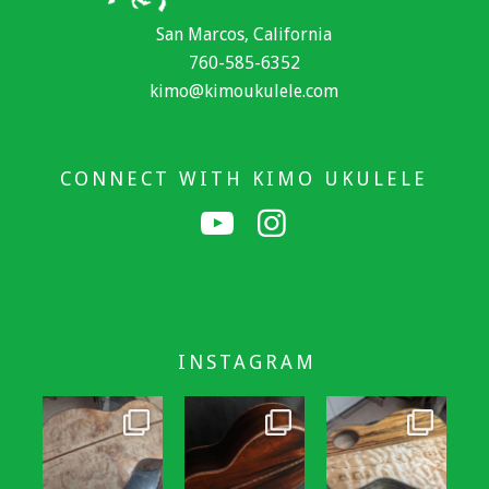
San Marcos, California
760-585-6352
kimo@kimoukulele.com
CONNECT WITH KIMO UKULELE
INSTAGRAM