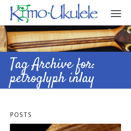
Tag Archive for:
petroglyph inlay
POSTS