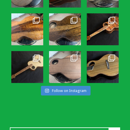
Follow on Instagram