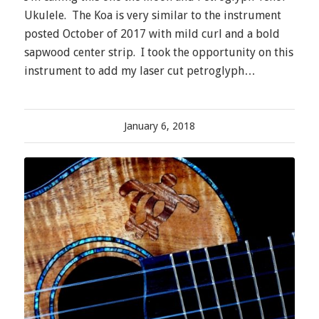
Ukulele. The Koa is very similar to the instrument
posted October of 2017 with mild curl and a bold
sapwood center strip. I took the opportunity on this
instrument to add my laser cut petroglyph…
January 6, 2018