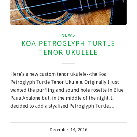
NEWS
KOA PETROGLYPH TURTLE
TENOR UKULELE
Here's a new custom tenor ukulele--the Koa
Petroglyph Turtle Tenor Ukulele. Originally I just
wanted the purfling and sound hole rosette in Blue
Paua Abalone but, in the middle of the night, I
decided to add a styalized Petroglyph Turtle.…
December 14, 2016