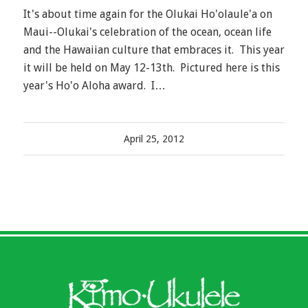
It's about time again for the Olukai Ho'olaule'a on
Maui--Olukai's celebration of the ocean, ocean life
and the Hawaiian culture that embraces it. This year
it will be held on May 12-13th. Pictured here is this
year's Ho'o Aloha award. I…
April 25, 2012