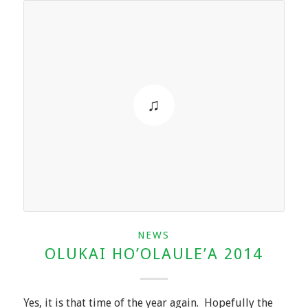
NEWS
OLUKAI HO’OLAULE’A 2014
Yes, it is that time of the year again. Hopefully the