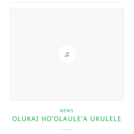
NEWS
OLUKAI HO’OLAULE’A UKULELE