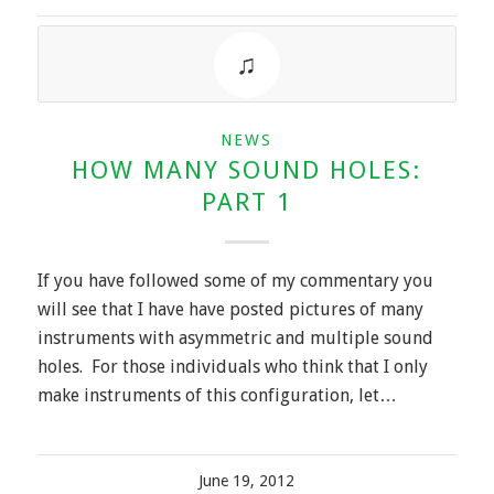
NEWS
HOW MANY SOUND HOLES:
PART 1
If you have followed some of my commentary you
will see that I have have posted pictures of many
instruments with asymmetric and multiple sound
holes. For those individuals who think that I only
make instruments of this configuration, let…
June 19, 2012