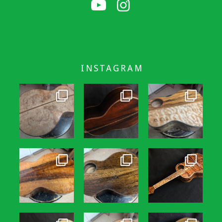
INSTAGRAM