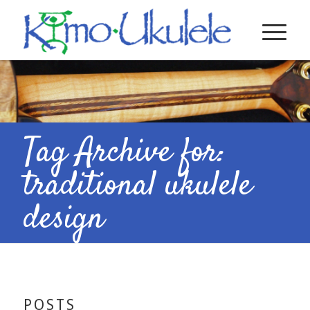
Tag Archive for:
traditional ukulele
design
POSTS