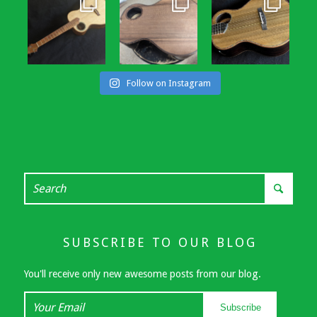
Follow on Instagram
SUBSCRIBE TO OUR BLOG
You'll receive only new awesome posts from our blog.
Your
Subscribe