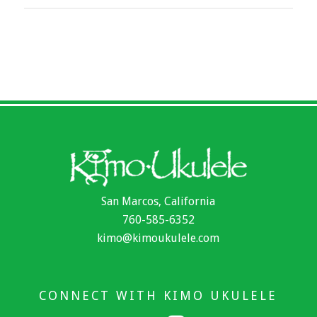
San Marcos, California
760-585-6352
kimo@kimoukulele.com
CONNECT WITH KIMO UKULELE