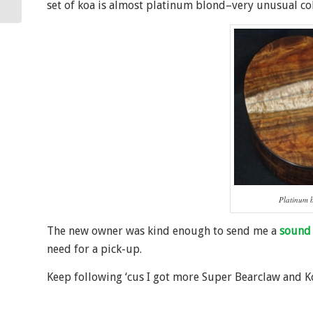
set of koa is almost platinum blond–very unusual col
Platinum 
The new owner was kind enough to send me a
sound 
need for a pick-up.
Keep following ‘cus I got more Super Bearclaw and 