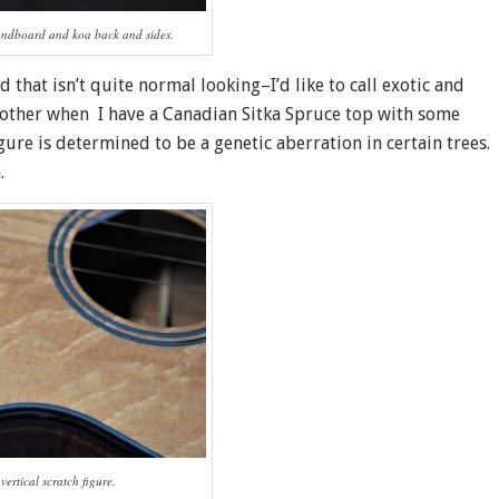
undboard and koa back and sides.
 that isn’t quite normal looking–I’d like to call exotic and
bother when I have a Canadian Sitka Spruce top with some
igure is determined to be a genetic aberration in certain trees.
.
vertical scratch figure.