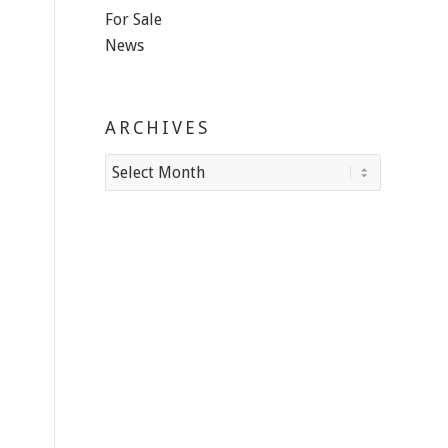
For Sale
News
ARCHIVES