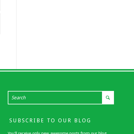
SUBSCRIBE TO OUR BLOG
You'll receive only new awesome posts from our blog.