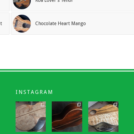
Koa Lover’s Tenor
t
Chocolate Heart Mango
INSTAGRAM