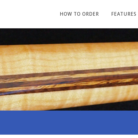
HOW TO ORDER
FEATURES