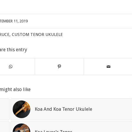
TEMBER 11, 2019
RUCE
,
CUSTOM TENOR UKULELE
are this entry
might also like
Koa And Koa Tenor Ukulele