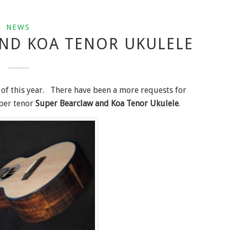
NEWS
ND KOA TENOR UKULELE
 of this year. There have been a more requests for
uper tenor
Super Bearclaw and Koa Tenor Ukulele
.