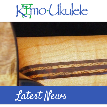
Latest News