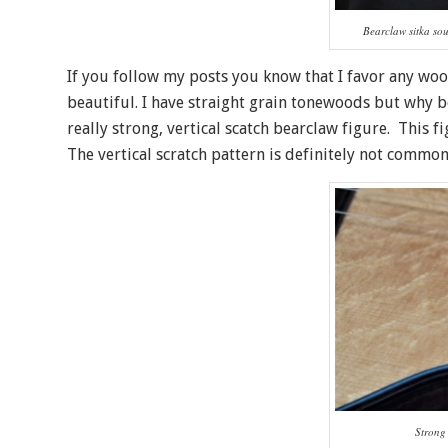
Bearclaw sitka so
If you follow my posts you know that I favor any wood
beautiful. I have straight grain tonewoods but why 
really strong, vertical scatch bearclaw figure. This f
The vertical scratch pattern is definitely not common
Strong 