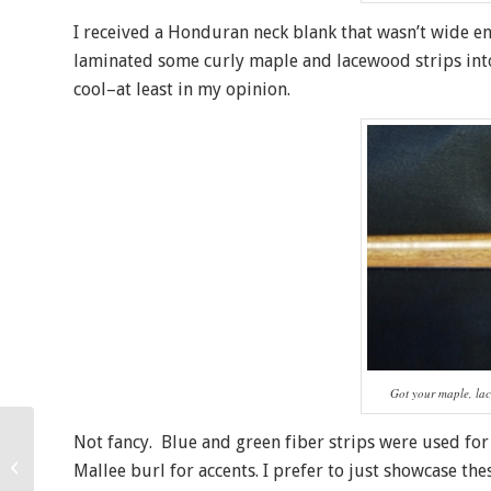
I received a Honduran neck blank that wasn’t wide eno
laminated some curly maple and lacewood strips into t
cool–at least in my opinion.
Got your maple, l
Not fancy. Blue and green fiber strips were used fo
New All Koa Super
Mallee burl for accents. I prefer to just showcase t
Tenor Ukulele