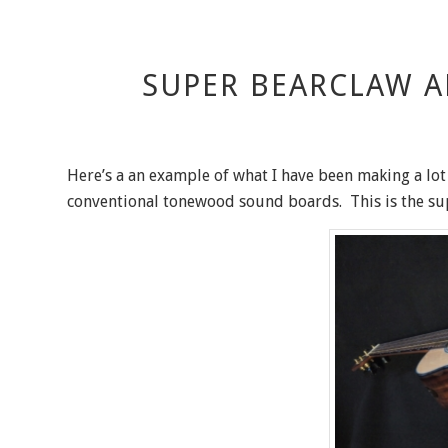
SUPER BEARCLAW A
Here’s a an example of what I have been making a lot
conventional tonewood sound boards. This is the s