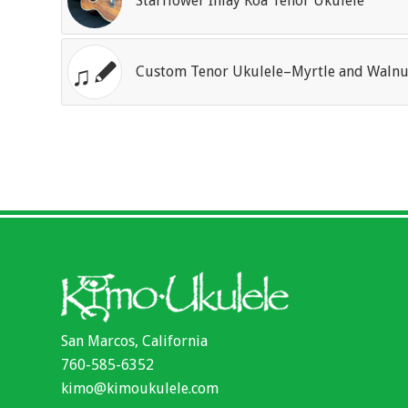
Starflower Inlay Koa Tenor Ukulele
Custom Tenor Ukulele–Myrtle and Walnu
San Marcos, California
760-585-6352
kimo@kimoukulele.com