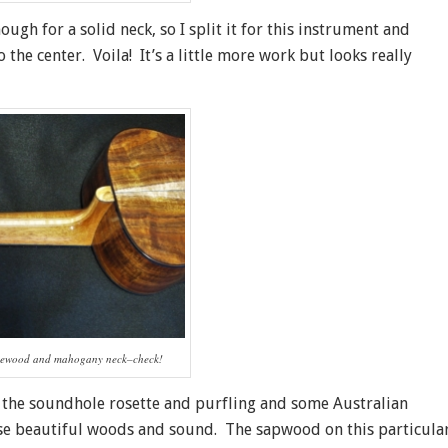
ugh for a solid neck, so I split it for this instrument and
he center. Voila! It’s a little more work but looks really
acewood and mahogany neck–check!
r the soundhole rosette and purfling and some Australian
hese beautiful woods and sound. The sapwood on this particula