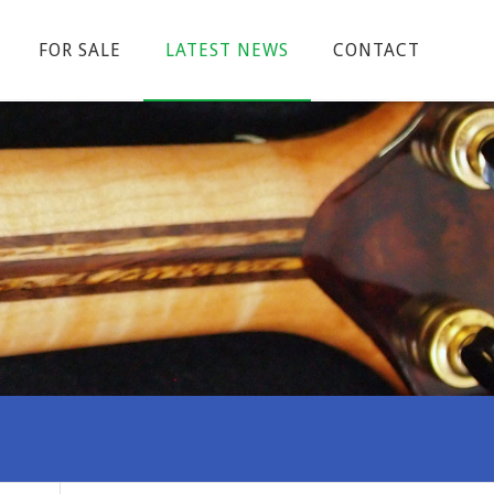
FOR SALE
LATEST NEWS
CONTACT