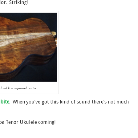
or. Striking!
blond koa sapwood center.
bite
. When you’ve got this kind of sound there’s not much
Koa Tenor Ukulele coming!