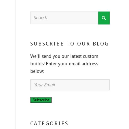
SUBSCRIBE TO OUR BLOG
We'll send you our latest custom
builds! Enter your email address
below:
Your
Email
Subscribe
CATEGORIES