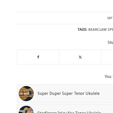
SEP
TAGS:
BEARCLAW SP
Sh
You 
Super Duper Super Tenor Ukulele