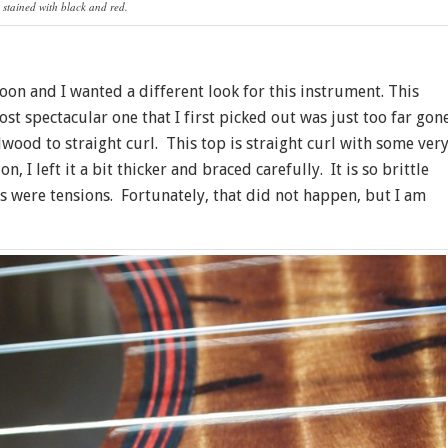
 stained with black and red.
n and I wanted a different look for this instrument. This
st spectacular one that I first picked out was just too far gon
wood to straight curl. This top is straight curl with some ver
, I left it a bit thicker and braced carefully. It is so brittle
gs were tensions. Fortunately, that did not happen, but I am