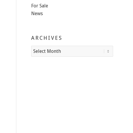
For Sale
News
ARCHIVES