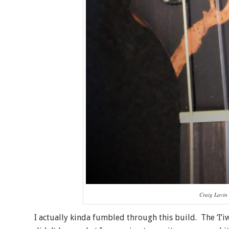
Craig Lavin 
I actually kinda fumbled through this build. The ‘I’i