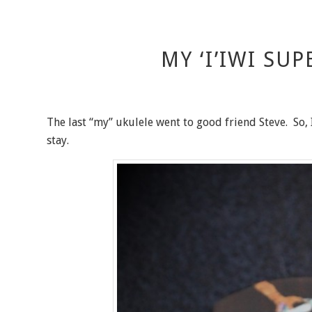
MY ‘I’IWI SU
The last “my” ukulele went to good friend Steve. So, 
stay.