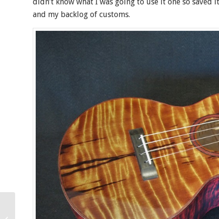
didn’t know what I was going to use it one so saved i
and my backlog of customs.
Keali’i Koa Super Tenor