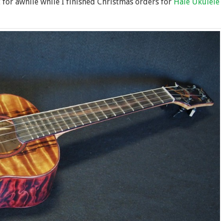
t for awhile while I finished Christmas orders for
Hale Ukulele