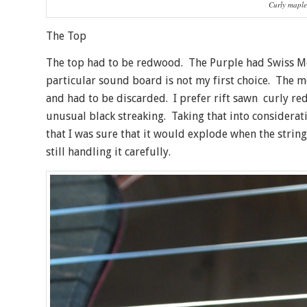
Curly maple
The Top
The top had to be redwood. The Purple had Swiss Moo
particular sound board is not my first choice. The mo
and had to be discarded. I prefer rift sawn curly red
unusual black streaking. Taking that into consideration
that I was sure that it would explode when the strin
still handling it carefully.