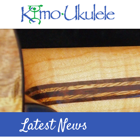
Latest News