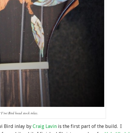
‘I’iwi Bird head stock inlay.
wi Bird inlay by
Craig Lavin
is the first part of the build. I