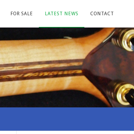
FOR SALE
LATEST NEWS
CONTACT