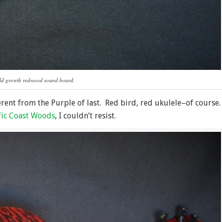
old growth redwood sound board.
erent from the Purple of last. Red bird, red ukulele–of course.
fic Coast Woods
, I couldn’t resist.