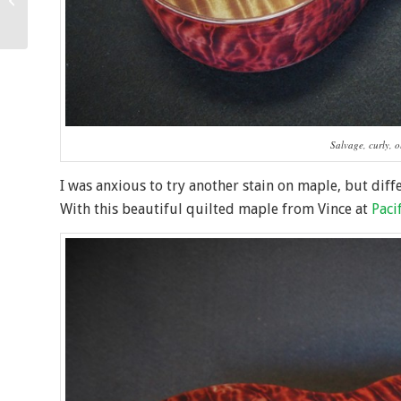
Ukulele
Salvage, curly, 
I was anxious to try another stain on maple, but diff
With this beautiful quilted maple from Vince at
Paci