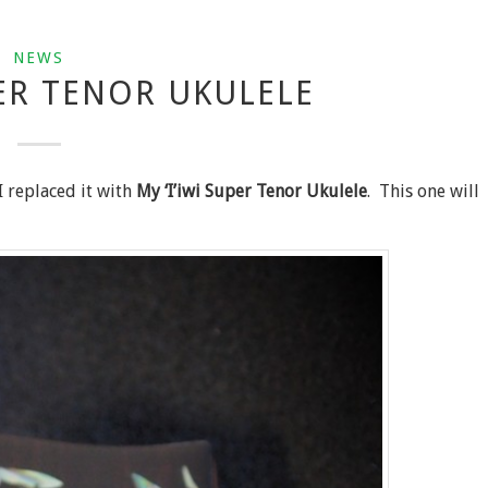
NEWS
PER TENOR UKULELE
I replaced it with
My ‘I’iwi Super Tenor Ukulele
. This one will