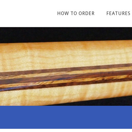
HOW TO ORDER
FEATURES