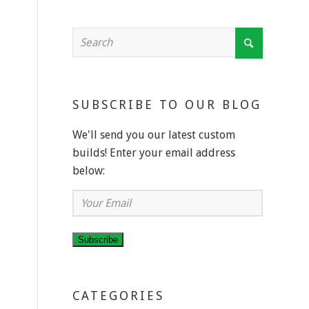
SUBSCRIBE TO OUR BLOG
We'll send you our latest custom
builds! Enter your email address
below:
Your
Email
Subscribe
CATEGORIES