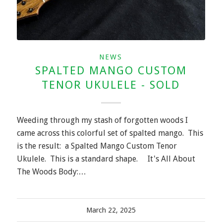
NEWS
SPALTED MANGO CUSTOM
TENOR UKULELE - SOLD
Weeding through my stash of forgotten woods I
came across this colorful set of spalted mango. This
is the result: a Spalted Mango Custom Tenor
Ukulele. This is a standard shape. It's All About
The Woods Body:…
March 22, 2025