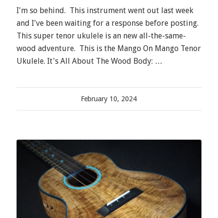
I'm so behind. This instrument went out last week
and I've been waiting for a response before posting.
This super tenor ukulele is an new all-the-same-
wood adventure. This is the Mango On Mango Tenor
Ukulele. It's All About The Wood Body: …
February 10, 2024