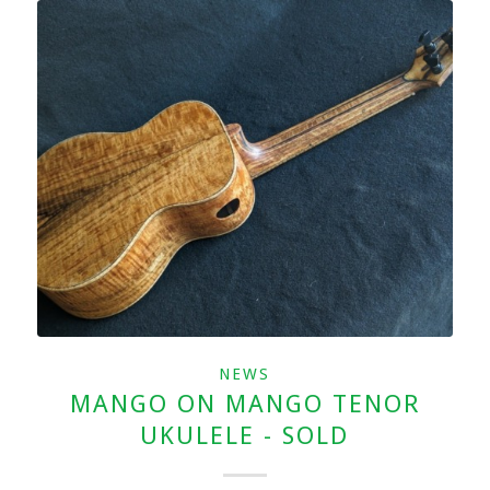
NEWS
MANGO ON MANGO TENOR
UKULELE - SOLD