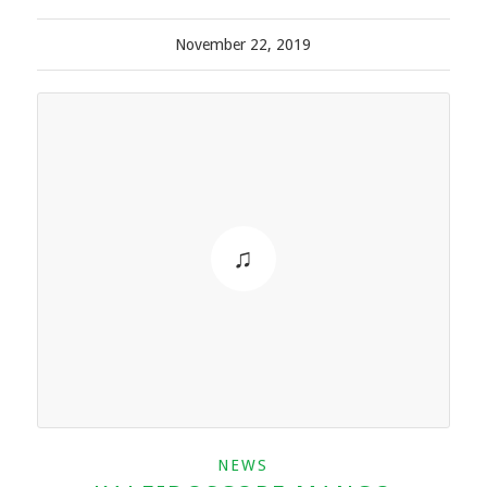
November 22, 2019
NEWS