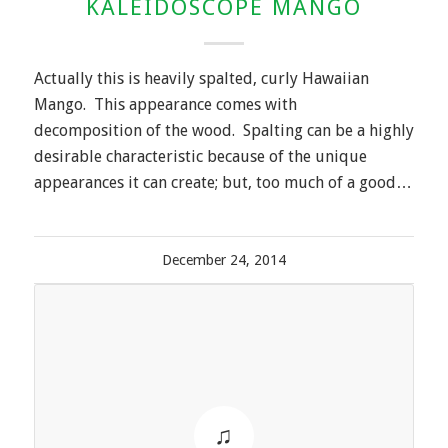
KALEIDOSCOPE MANGO
Actually this is heavily spalted, curly Hawaiian
Mango. This appearance comes with
decomposition of the wood. Spalting can be a highly
desirable characteristic because of the unique
appearances it can create; but, too much of a good…
December 24, 2014