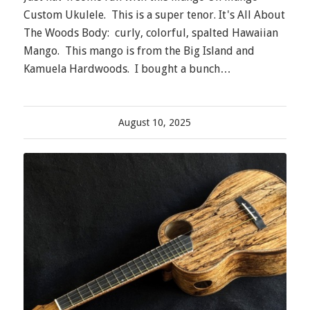
Custom Ukulele. This is a super tenor. It's All About
The Woods Body: curly, colorful, spalted Hawaiian
Mango. This mango is from the Big Island and
Kamuela Hardwoods. I bought a bunch…
August 10, 2025