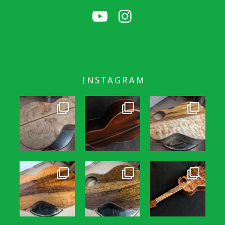
INSTAGRAM