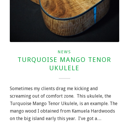
NEWS
TURQUOISE MANGO TENOR
UKULELE
Sometimes my clients drag me kicking and
screaming out of comfort zone. This ukulele, the
Turquoise Mango Tenor Ukulele, is an example. The
mango wood I obtained from Kamuela Hardwoods
on the big island early this year. I've got a…