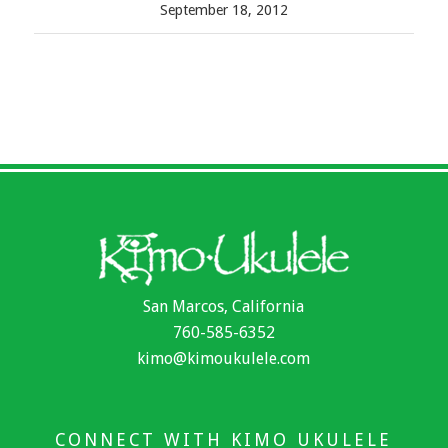
September 18, 2012
San Marcos, California
760-585-6352
kimo@kimoukulele.com
CONNECT WITH KIMO UKULELE