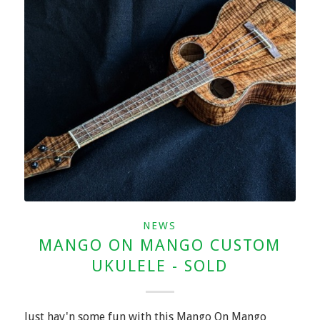
NEWS
MANGO ON MANGO CUSTOM
UKULELE - SOLD
Just hav'n some fun with this Mango On Mango