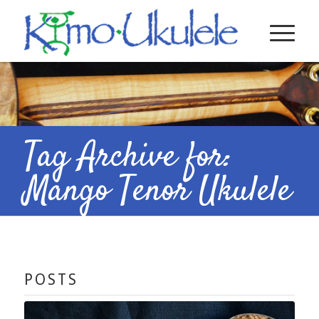
Tag Archive for:
Mango Tenor Ukulele
POSTS