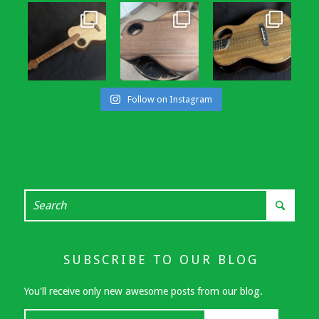
Follow on Instagram
SUBSCRIBE TO OUR BLOG
You'll receive only new awesome posts from our blog.
Your