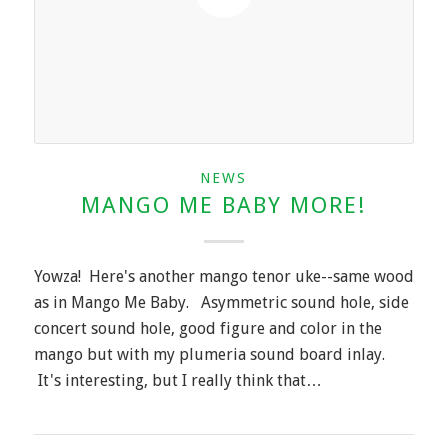
NEWS
MANGO ME BABY MORE!
Yowza! Here's another mango tenor uke--same wood
as in Mango Me Baby. Asymmetric sound hole, side
concert sound hole, good figure and color in the
mango but with my plumeria sound board inlay.
It's interesting, but I really think that…