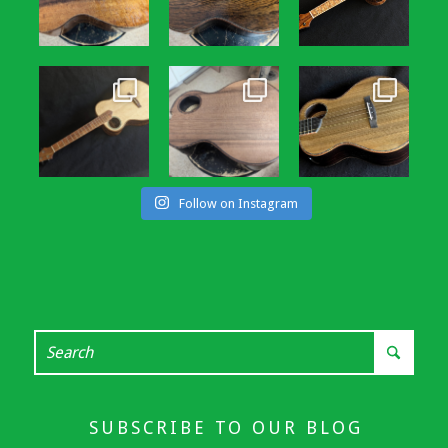
Follow on Instagram
SUBSCRIBE TO OUR BLOG