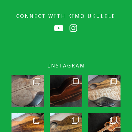
CONNECT WITH KIMO UKULELE
INSTAGRAM