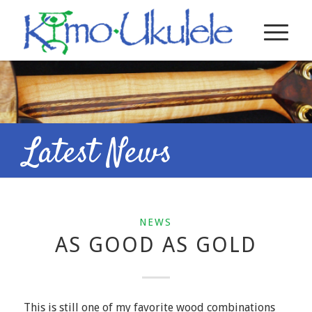
Latest News
NEWS
AS GOOD AS GOLD
This is still one of my favorite wood combinations