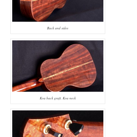
Back and sides
Koa back graft, Koa neck