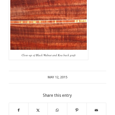
Close-up of Black Walnut and Koa back graft
MAY 12, 2015
Share this entry