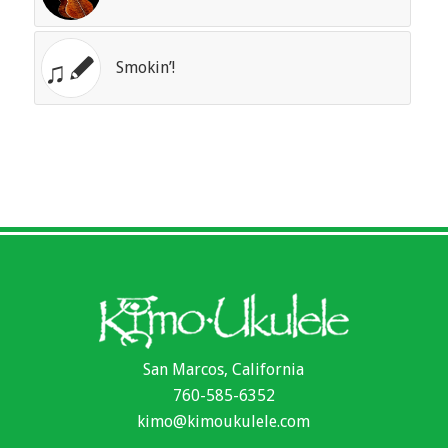
Smokin’!
San Marcos, California
760-585-6352
kimo@kimoukulele.com