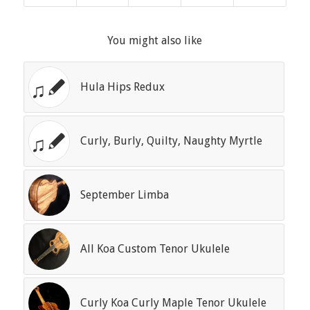
You might also like
Hula Hips Redux
Curly, Burly, Quilty, Naughty Myrtle
September Limba
All Koa Custom Tenor Ukulele
Curly Koa Curly Maple Tenor Ukulele