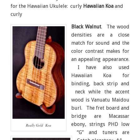
for the Hawaiian Ukulele: curly
Hawaiian Koa
and
curly
Black Walnut
. The wood
densities are a close
match for sound and the
color contrast makes for
an appealing appearance.
I have also used
Hawaiian Koa for
binding, back strip and
neck while the accent
wood is Vanuatu Maidou
burl. The fret board and
bridge are Macassar
ebony, strings PHD low
Really Gold Koa
“G” and tuners are