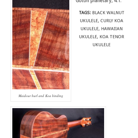
Gotoh planetary, 4:1.
TAGS:
BLACK WALNUT
UKULELE
,
CURLY KOA
UKULELE
,
HAWAIIAN
UKULELE
,
KOA TENOR
UKULELE
Maidour burl and Koa binding