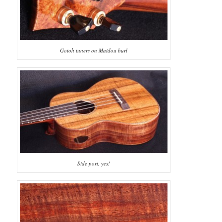
Gotoh tuners on Maidou burl
Side port, yes!