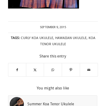
SEPTEMBER 9, 2015
TAGS:
CURLY KOA UKULELE
,
HAWAIIAN UKULELE
,
KOA
TENOR UKULELE
Share this entry
You might also like
Summer Koa Tenor Ukulele