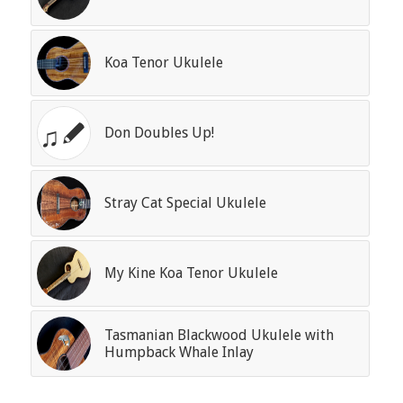
Koa Tenor Ukulele
Don Doubles Up!
Stray Cat Special Ukulele
My Kine Koa Tenor Ukulele
Tasmanian Blackwood Ukulele with
Humpback Whale Inlay