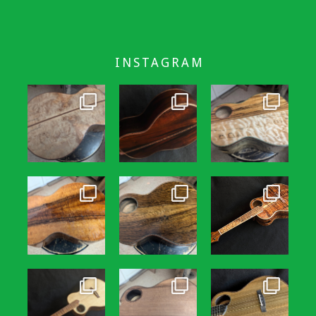
INSTAGRAM