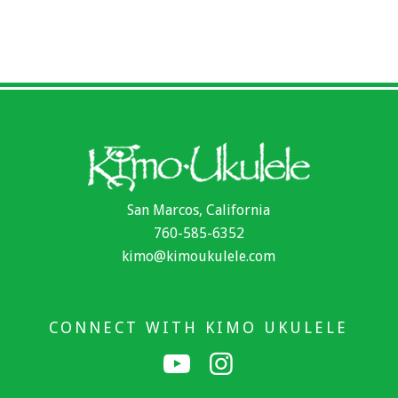
San Marcos, California
760-585-6352
kimo@kimoukulele.com
CONNECT WITH KIMO UKULELE