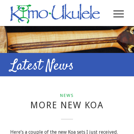
Latest News
NEWS
MORE NEW KOA
Here’s a couple of the new Koa sets I just received.