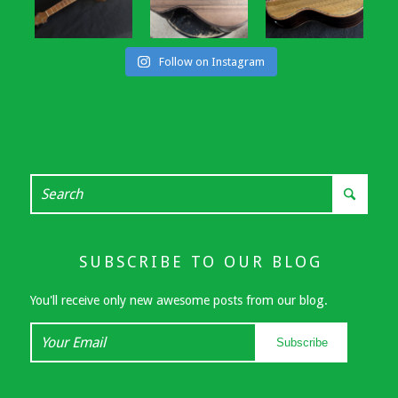
Follow on Instagram
SUBSCRIBE TO OUR BLOG
You'll receive only new awesome posts from our blog.
Your
Subscribe
Email