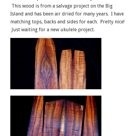
This wood is from a salvage project on the Big
Island and has been air dried for many years. I have
matching tops, backs and sides for each. Pretty nice!
Just waiting for a new ukulele project.