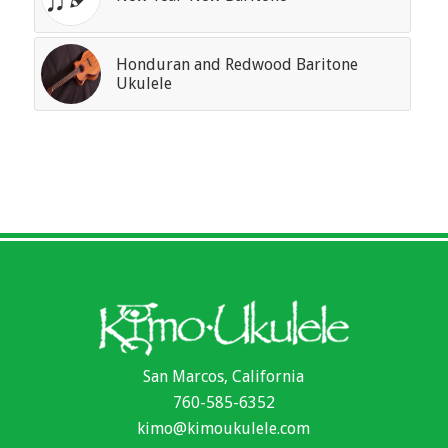
Honduran and Redwood Baritone
Ukulele
San Marcos, California
760-585-6352
kimo@kimoukulele.com