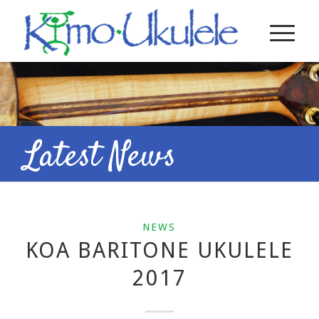
Latest News
NEWS
KOA BARITONE UKULELE
2017