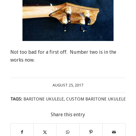
Not too bad for a first off. Number two is in the
works now.
AUGUST 25, 2017
TAGS:
BARITONE UKULELE
,
CUSTOM BARITONE UKULELE
Share this entry