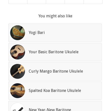
You might also like
Yogi Bari
Your Basic Baritone Ukulele
Curly Mango Baritone Ukulele
Spalted Koa Baritone Ukulele
New Year-New Baritone