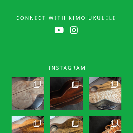
CONNECT WITH KIMO UKULELE
INSTAGRAM