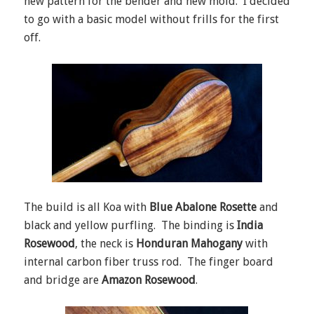
new pattern for the bender and new mold. I decided
to go with a basic model without frills for the first
off.
The build is all Koa with
Blue Abalone Rosette
and
black and yellow purfling. The binding is
India
Rosewood
, the neck is
Honduran Mahogany
with
internal carbon fiber truss rod. The finger board
and bridge are
Amazon Rosewood
.