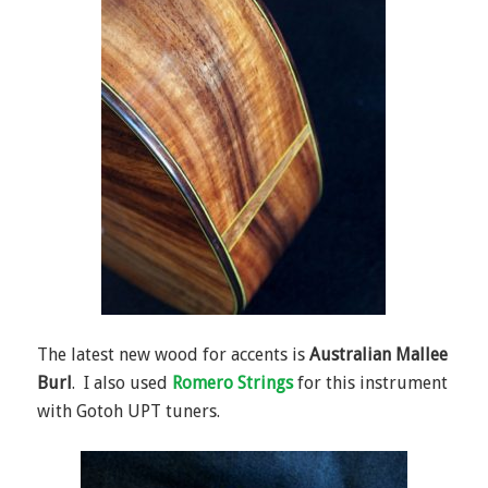
The latest new wood for accents is
Australian Mallee
Burl
. I also used
Romero Strings
for this instrument
with Gotoh UPT tuners.