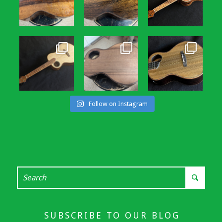
Follow on Instagram
SUBSCRIBE TO OUR BLOG