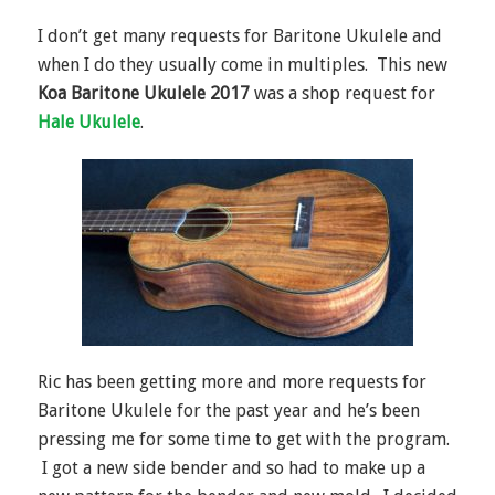
I don’t get many requests for Baritone Ukulele and
when I do they usually come in multiples. This new
Koa Baritone Ukulele 2017
was a shop request for
Hale Ukulele
.
Ric has been getting more and more requests for
Baritone Ukulele for the past year and he’s been
pressing me for some time to get with the program.
I got a new side bender and so had to make up a