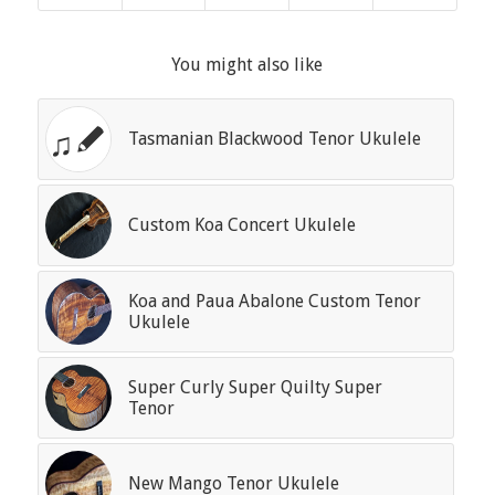
You might also like
Tasmanian Blackwood Tenor Ukulele
Custom Koa Concert Ukulele
Koa and Paua Abalone Custom Tenor
Ukulele
Super Curly Super Quilty Super
Tenor
New Mango Tenor Ukulele