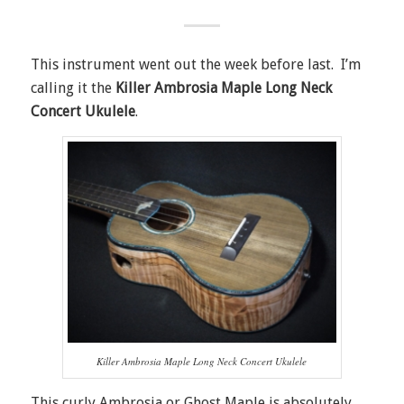
This instrument went out the week before last. I’m
calling it the
Killer Ambrosia Maple Long Neck
Concert Ukulele
.
Killer Ambrosia Maple Long Neck Concert Ukulele
This curly Ambrosia or Ghost Maple is absolutely