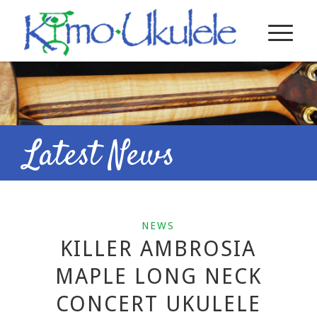
Latest News
NEWS
KILLER AMBROSIA
MAPLE LONG NECK
CONCERT UKULELE