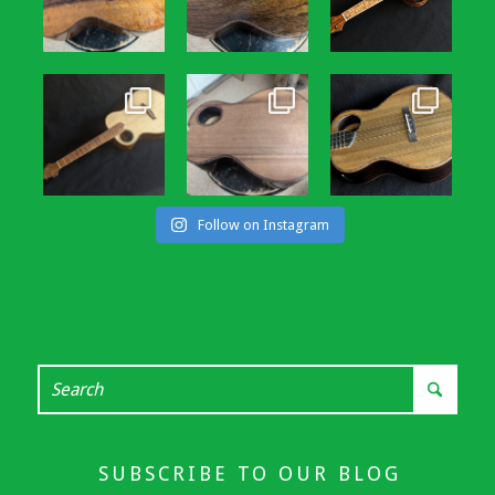
Follow on Instagram
SUBSCRIBE TO OUR BLOG