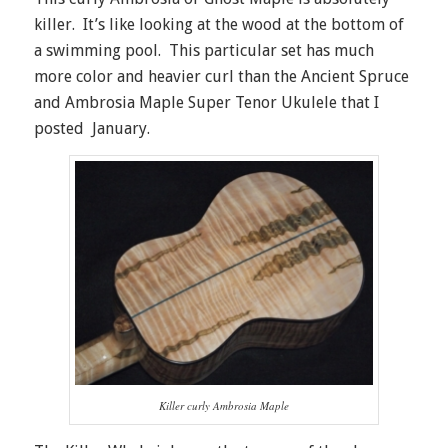
killer. It’s like looking at the wood at the bottom of
a swimming pool. This particular set has much
more color and heavier curl than the Ancient Spruce
and Ambrosia Maple Super Tenor Ukulele that I
posted January.
Killer curly Ambrosia Maple