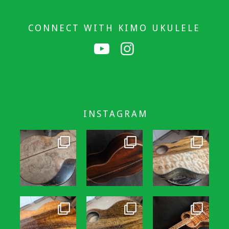
CONNECT WITH KIMO UKULELE
INSTAGRAM