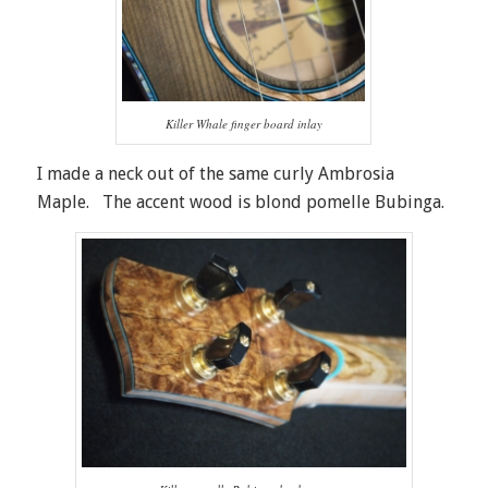
Killer Whale finger board inlay
I made a neck out of the same curly Ambrosia
Maple. The accent wood is blond pomelle Bubinga.