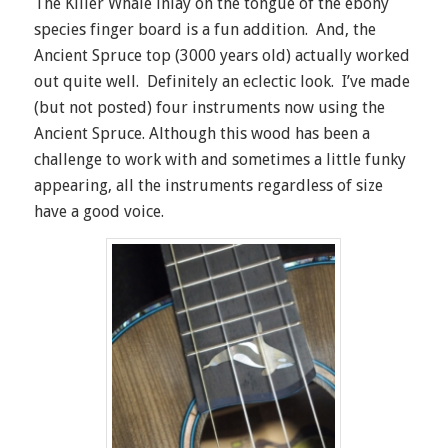
The Killer Whale inlay on the tongue of the ebony
species finger board is a fun addition. And, the
Ancient Spruce top (3000 years old) actually worked
out quite well. Definitely an eclectic look. I’ve made
(but not posted) four instruments now using the
Ancient Spruce. Although this wood has been a
challenge to work with and sometimes a little funky
appearing, all the instruments regardless of size
have a good voice.