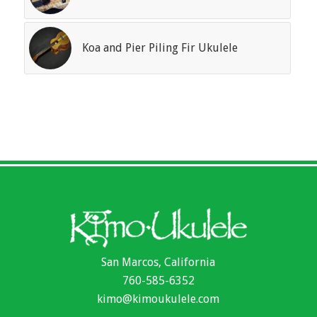
Koa and Pier Piling Fir Ukulele
San Marcos, California
760-585-6352
kimo@kimoukulele.com