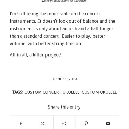
Killer pomelle Bubinga backstrap
I’m still liking the tenor scale on the concert
instruments. It doesn’t look out of balance and the
instrument is only about an inch and a half longer
than a standard concert. Easier to play, better
volume with better string tension.
All in all, a killer project!
APRIL 11, 2019
TAGS:
CUSTOM CONCERT UKULELE
,
CUSTOM UKULELE
Share this entry