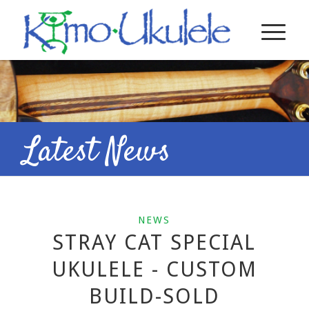
Latest News
NEWS
STRAY CAT SPECIAL
UKULELE - CUSTOM
BUILD-SOLD