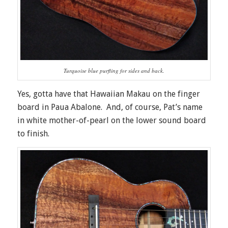
Turquoise blue purfling for sides and back.
Yes, gotta have that Hawaiian Makau on the finger
board in Paua Abalone. And, of course, Pat’s name
in white mother-of-pearl on the lower sound board
to finish.