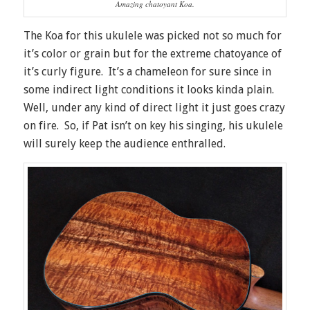
Amazing chatoyant Koa.
The Koa for this ukulele was picked not so much for
it’s color or grain but for the extreme chatoyance of
it’s curly figure. It’s a chameleon for sure since in
some indirect light conditions it looks kinda plain.
Well, under any kind of direct light it just goes crazy
on fire. So, if Pat isn’t on key his singing, his ukulele
will surely keep the audience enthralled.