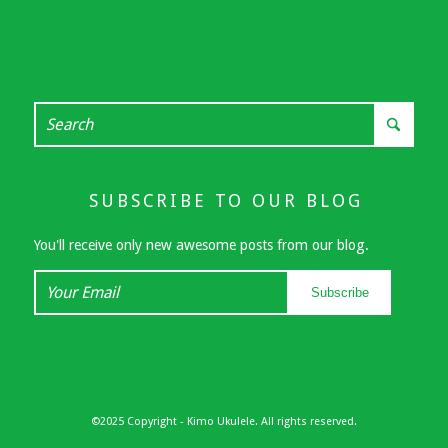
SUBSCRIBE TO OUR BLOG
You'll receive only new awesome posts from our blog.
Your
Subscribe
Email
©2025 Copyright - Kimo Ukulele. All rights reserved.