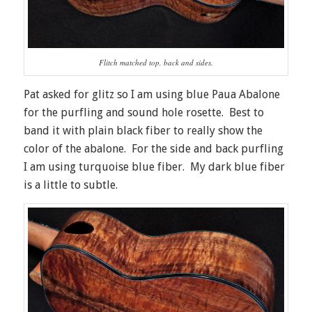
Flitch matched top, back and sides.
Pat asked for glitz so I am using blue Paua Abalone
for the purfling and sound hole rosette. Best to
band it with plain black fiber to really show the
color of the abalone. For the side and back purfling
I am using turquoise blue fiber. My dark blue fiber
is a little to subtle.