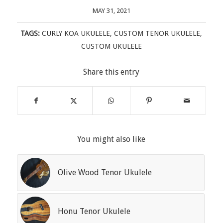
MAY 31, 2021
TAGS:
CURLY KOA UKULELE
,
CUSTOM TENOR UKULELE
,
CUSTOM UKULELE
Share this entry
You might also like
Olive Wood Tenor Ukulele
Honu Tenor Ukulele