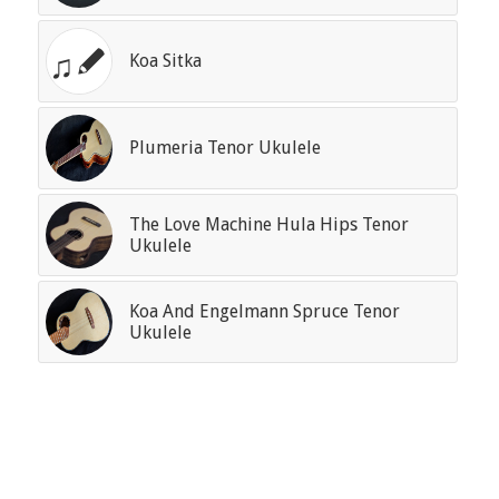
Koa Sitka
Plumeria Tenor Ukulele
The Love Machine Hula Hips Tenor
Ukulele
Koa And Engelmann Spruce Tenor
Ukulele