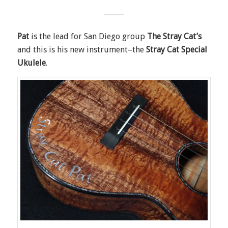
Pat
is the lead for San Diego group
The Stray Cat’s
and this is his new instrument–the
Stray Cat Special
Ukulele
.