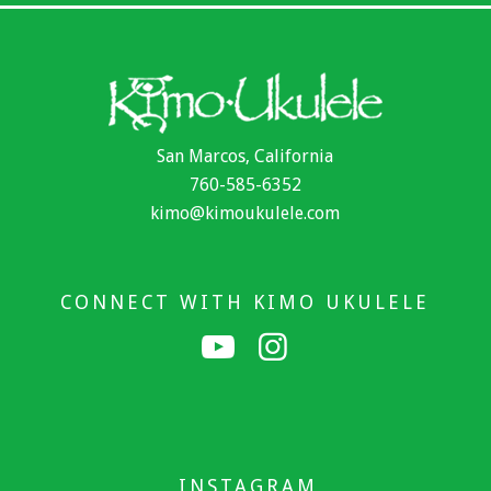
San Marcos, California
760-585-6352
kimo@kimoukulele.com
CONNECT WITH KIMO UKULELE
INSTAGRAM