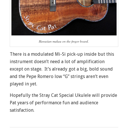
Hawaiian makau on the finger board.
There is a modulated Mi-Si pick-up inside but this
instrument doesn’t need a lot of amplification
except on stage. It’s already got a big, bold sound
and the Pepe Romero low “G” strings aren’t even
played in yet.
Hopefully the Stray Cat Special Ukulele will provide
Pat years of performance fun and audience
satisfaction.