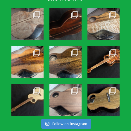
Follow on Instagram