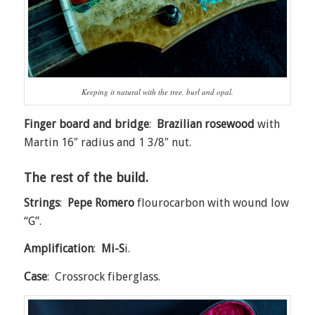
Keeping it natural with the tree, burl and opal.
Finger board and bridge
:
Brazilian rosewood
with
Martin 16″ radius and 1 3/8″ nut.
The rest of the build.
Strings
:
Pepe Romero
flourocarbon with wound low
“G”.
Amplification
:
Mi-S
i.
Case
: Crossrock fiberglass.