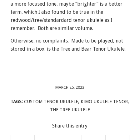
a more focused tone, maybe “brighter” is a better
term, which I also found to be true in the
redwood/tree/standardard tenor ukulele as I
remember. Both are similar volume.
Otherwise, no complaints. Made to be played, not
stored in a box, is the Tree and Bear Tenor Ukulele.
MARCH 25, 2023
TAGS:
CUSTOM TENOR UKULELE
,
KIMO UKULELE TENOR
,
THE TREE UKULELE
Share this entry