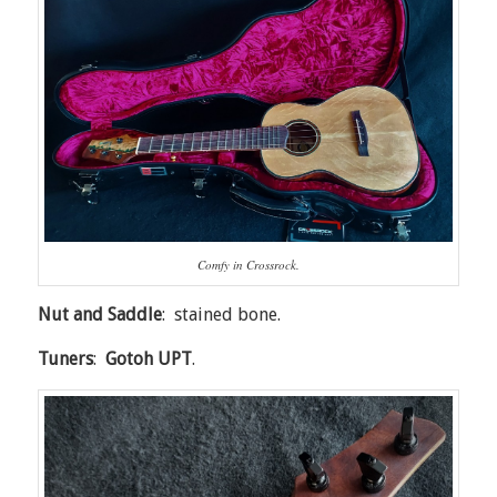
Comfy in Crossrock.
Nut and Saddle
: stained bone.
Tuners
:
Gotoh UPT
.