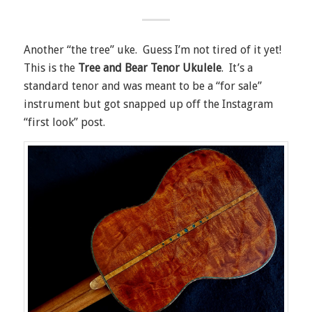
Another “the tree” uke. Guess I’m not tired of it yet!
This is the
Tree and Bear Tenor Ukulele
. It’s a
standard tenor and was meant to be a “for sale”
instrument but got snapped up off the Instagram
“first look” post.