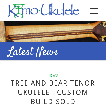
Latest News
NEWS
TREE AND BEAR TENOR
UKULELE - CUSTOM
BUILD-SOLD