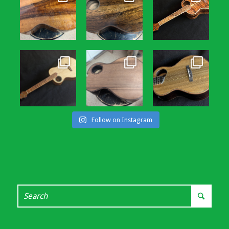
Follow on Instagram