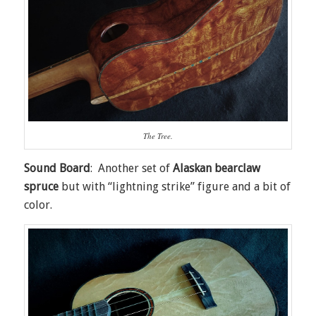
The Tree.
Sound Board
: Another set of
Alaskan bearclaw
spruce
but with “lightning strike” figure and a bit of
color.