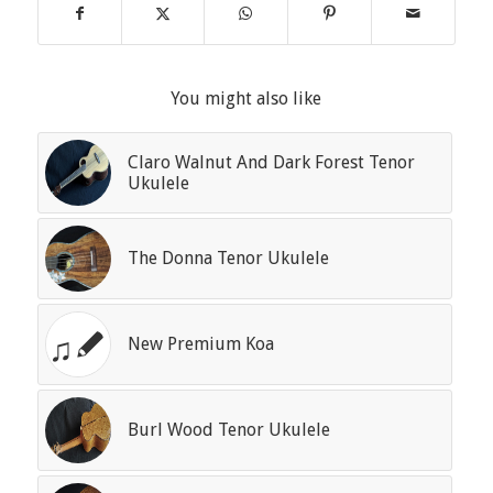
You might also like
Claro Walnut And Dark Forest Tenor
Ukulele
The Donna Tenor Ukulele
New Premium Koa
Burl Wood Tenor Ukulele