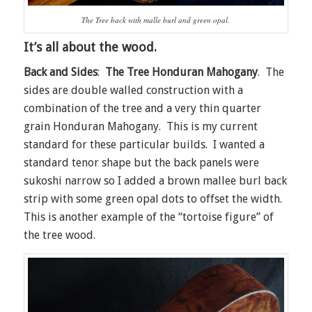
The Tree back with malle burl and green opal.
It’s all about the wood.
Back and Sides
:
The Tree Honduran Mahogany
. The
sides are double walled construction with a
combination of the tree and a very thin quarter
grain Honduran Mahogany. This is my current
standard for these particular builds. I wanted a
standard tenor shape but the back panels were
sukoshi narrow so I added a brown mallee burl back
strip with some green opal dots to offset the width.
This is another example of the “tortoise figure” of
the tree wood.