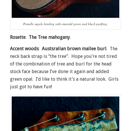
Pomelle sapele binding with emerald green and black purfling.
Rosette
:
The Tree mahogany
.
Accent woods
:
Austsralian brown mallee burl
. The
neck back strap is “the tree”. Hope you’re not tired
of the combination of tree and burl for the head
stock face because I’ve done it again and added
green opal. I’d like to think it’s a natural look. Girls
just got to have fun!