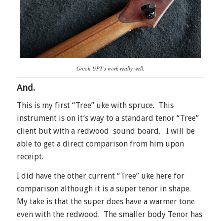
Gotoh UPT’s work really well.
And.
This is my first “Tree” uke with spruce. This
instrument is on it’s way to a standard tenor “Tree”
client but with a redwood sound board. I will be
able to get a direct comparison from him upon
receipt.
I did have the other current “Tree” uke here for
comparison although it is a super tenor in shape.
My take is that the super does have a warmer tone
even with the redwood. The smaller body Tenor has