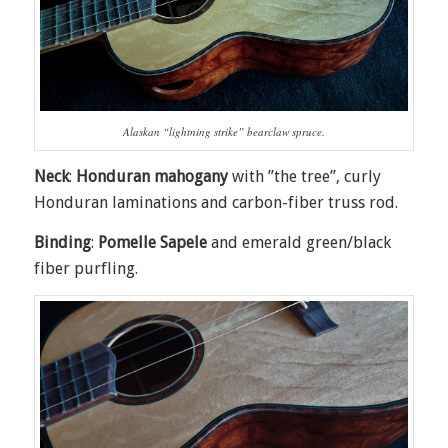
Alaskan “lightning strike” bearclaw spruce.
Neck
:
Honduran mahogany
with ”the tree”, curly
Honduran laminations and carbon-fiber truss rod.
Binding
:
Pomelle Sapele
and emerald green/black
fiber purfling.