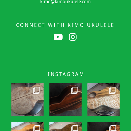
kimo@kimoukulele.com
CONNECT WITH KIMO UKULELE
INSTAGRAM