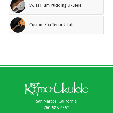
Swiss Plum Pudding Ukulele
Custom Koa Tenor Ukulele
San Marcos, California
760-585-6352