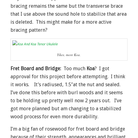
bracing remains the same but the transverse brace
that I use above the sound hole to stabilize that area
is deleted. This might make for a more active
bracing pattern?
Yikes, more Koa.
Fret Board and Bridge:
Too much
Koa
? I got
approval for this project before attempting. I think
it works. It’s radiused, 1.5″at the nut and sealed.
I’ve done this before with burl woods and it seems
to be holding up pretty well now 2 years out. I’ve
got more planned but am changing to a stabilized
wood process for even more durability.
I’m a big fan of rosewood for fret board and bridge
because of their strength, appearances and brilliant