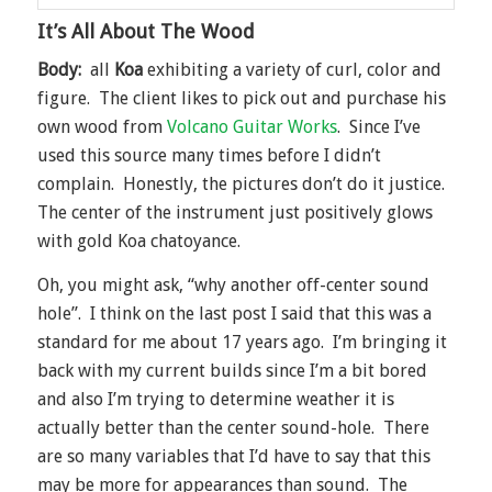
It’s All About The Wood
Body:
all
Koa
exhibiting a variety of curl, color and
figure. The client likes to pick out and purchase his
own wood from
Volcano Guitar Works
. Since I’ve
used this source many times before I didn’t
complain. Honestly, the pictures don’t do it justice.
The center of the instrument just positively glows
with gold Koa chatoyance.
Oh, you might ask, “why another off-center sound
hole”. I think on the last post I said that this was a
standard for me about 17 years ago. I’m bringing it
back with my current builds since I’m a bit bored
and also I’m trying to determine weather it is
actually better than the center sound-hole. There
are so many variables that I’d have to say that this
may be more for appearances than sound. The