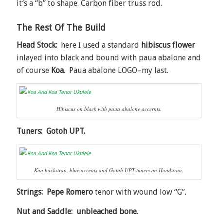
it’s a “b” to shape. Carbon fiber truss rod.
The Rest Of The Build
Head Stock:
here I used a standard
hibiscus flower
inlayed into black and bound with paua abalone and
of course
Koa
. Paua abalone LOGO–my last.
Hibiscus on black with paua abalone accernts.
Tuners: Gotoh UPT.
Koa backstrap, blue accents and Gotoh UPT tuners on Honduran.
Strings: Pepe Romero
tenor with wound low “G”.
Nut and Saddle: unbleached bone
.