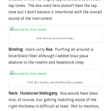
tap tones. The koa used here doesn’t have the tap
tone but I don’t believe it interfered with the overall
sound of the instrument.
Curly Koa fret board and bridge.
Binding:
more curly
Koa
. Purfling all around is
blue/black fiber although I added blue paua
abalone to the rosette and headstock inlay.
Curly Koa binding with blue/black fiber purfling.
Neck:
Honduran Mahogany
. Koa would have been
nice, of course, but getting matching wood of the
right thickness is difficult at least. Not to mention,