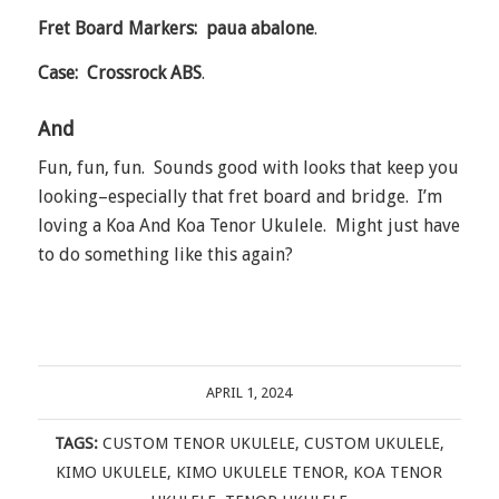
Fret Board Markers: paua abalone
.
Case: Crossrock ABS
.
And
Fun, fun, fun. Sounds good with looks that keep you
looking–especially that fret board and bridge. I’m
loving a Koa And Koa Tenor Ukulele. Might just have
to do something like this again?
APRIL 1, 2024
TAGS:
CUSTOM TENOR UKULELE
,
CUSTOM UKULELE
,
KIMO UKULELE
,
KIMO UKULELE TENOR
,
KOA TENOR