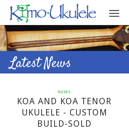
Latest News
NEWS
KOA AND KOA TENOR
UKULELE - CUSTOM
BUILD-SOLD