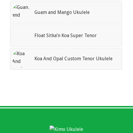
Guam and Mango Ukulele
Float Sitka’n Koa Super Tenor
Koa And Opal Custom Tenor Ukulele