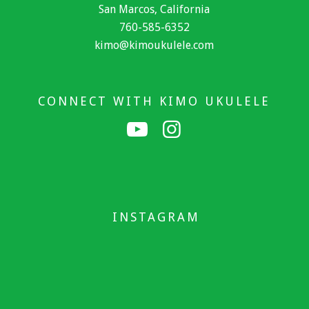
San Marcos, California
760-585-6352
kimo@kimoukulele.com
CONNECT WITH KIMO UKULELE
INSTAGRAM