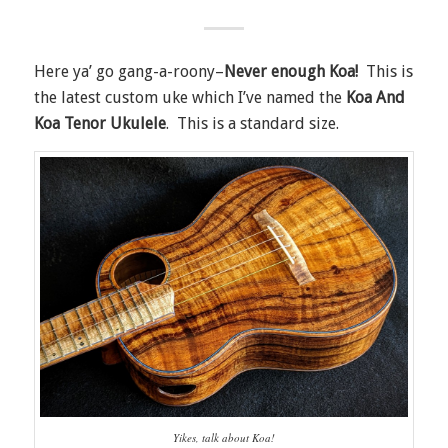
Here ya’ go gang-a-roony–
Never enough Koa
!
This is
the latest custom uke which I’ve named the
Koa And
Koa Tenor Ukulele
. This is a standard size.
Yikes, talk about Koa!