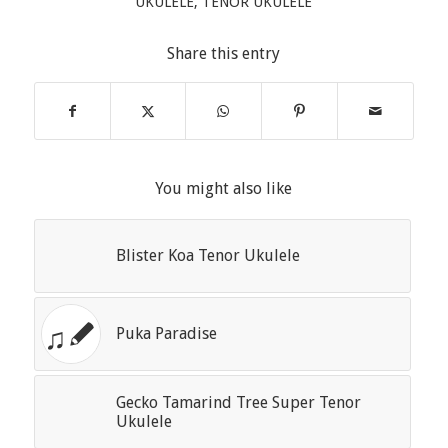
UKULELE
,
TENOR UKULELE
Share this entry
You might also like
Blister Koa Tenor Ukulele
Puka Paradise
Gecko Tamarind Tree Super Tenor
Ukulele