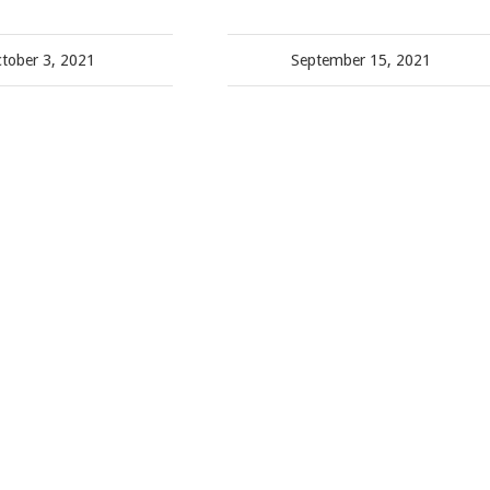
tober 3, 2021
September 15, 2021