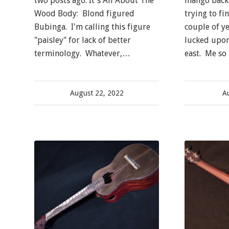
two posts ago. It's All About The
mango back 
Wood Body: Blond figured
trying to fi
Bubinga. I'm calling this figure
couple of y
"paisley" for lack of better
lucked upon
terminology. Whatever,…
east. Me so 
August 22, 2022
A