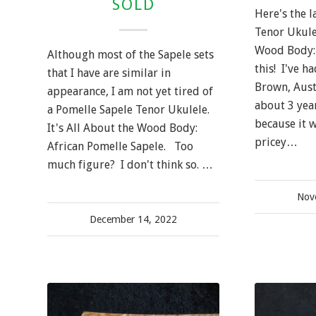
SOLD
Here's the l
Tenor Ukulel
Wood Body: 
Although most of the Sapele sets
this! I've h
that I have are similar in
Brown, Aust
appearance, I am not yet tired of
about 3 year
a Pomelle Sapele Tenor Ukulele.
because it w
It's All About the Wood Body:
pricey…
African Pomelle Sapele. Too
much figure? I don't think so. …
Nov
December 14, 2022