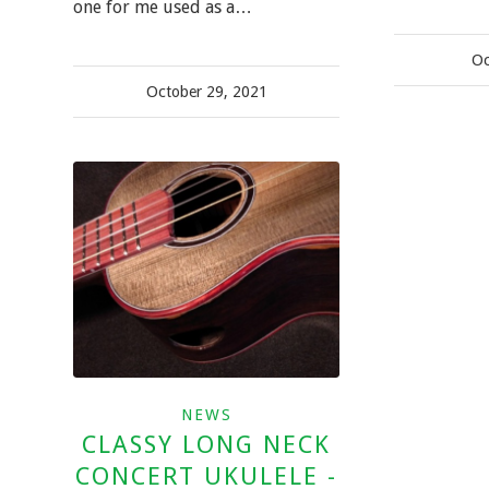
one for me used as a…
Oc
October 29, 2021
NEWS
CLASSY LONG NECK
CONCERT UKULELE -