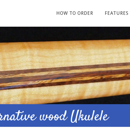
HOW TO ORDER
FEATURES
ernative wood Ukulele