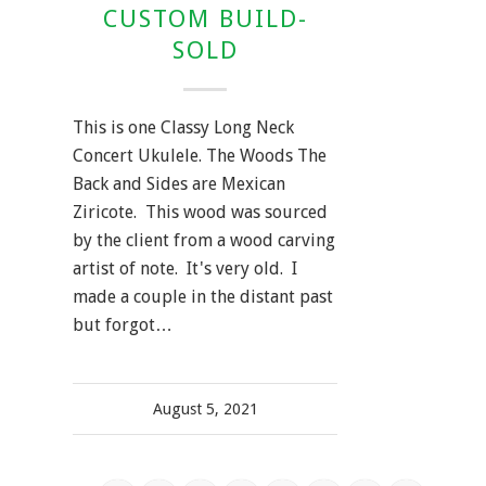
CUSTOM BUILD-
SOLD
This is one Classy Long Neck
Concert Ukulele. The Woods The
Back and Sides are Mexican
Ziricote. This wood was sourced
by the client from a wood carving
artist of note. It's very old. I
made a couple in the distant past
but forgot…
August 5, 2021