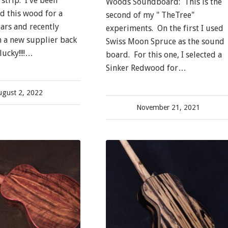
strip. I've been
Woods Soundboard: This is the
nd this wood for a
second of my " TheTree"
ears and recently
experiments. On the first I used
 a new supplier back
Swiss Moon Spruce as the sound
lucky!!!!…
board. For this one, I selected a
Sinker Redwood for…
ugust 2, 2022
November 21, 2021