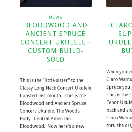
NEWS
BLOODWOOD AND
CLARO
ANCIENT SPRUCE
SUP
CONCERT UKULELE -
UKULE
CUSTOM BUILD-
BU
SOLD
When you've
Claro Waln
This is the "little sister" to the
Spruce you 
Classy Long Neck Concert Ukulele
This is the 
I posted last month. This is the
Tenor Ukule
Bloodwood and Ancient Spruce
back and sid
Concert Ukulele. The Woods
Claro Walnu
Body: Central American
thru the or
Bloodwood. Now here's a new