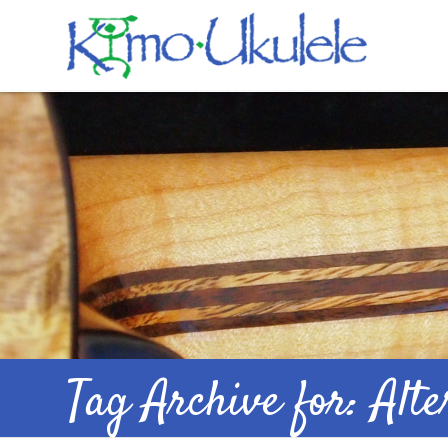
Tag Archive for: Alt