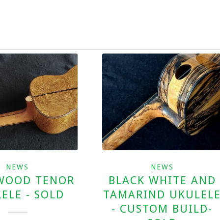
NEWS
NEWS
WOOD TENOR
BLACK WHITE AND
ELE - SOLD
TAMARIND UKULEL
- CUSTOM BUILD-