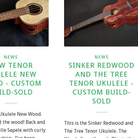
NEWS
NEWS
W TENOR
SINKER REDWOOD
LELE NEW
AND THE TREE
 - CUSTOM
TENOR UKULELE -
ILD-SOLD
CUSTOM BUILD-
SOLD
Ukulele New Wood.
ut the wood! Back and
This is the Sinker Redwood and
lle Sapele with curly
The Tree Tenor Ukulele. The