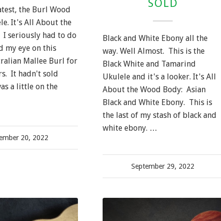
SOLD
atest, the Burl Wood
e. It's All About the
I seriously had to do
Black and White Ebony all the
ad my eye on this
way. Well Almost. This is the
ralian Mallee Burl for
Black White and Tamarind
s. It hadn't sold
Ukulele and it's a looker. It's All
as a little on the
About the Wood Body: Asian
Black and White Ebony. This is
the last of my stash of black and
white ebony. …
ember 20, 2022
September 29, 2022