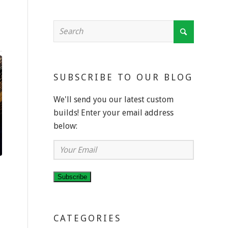
SUBSCRIBE TO OUR BLOG
We'll send you our latest custom
builds! Enter your email address
below:
Your
Email
Subscribe
E
CATEGORIES