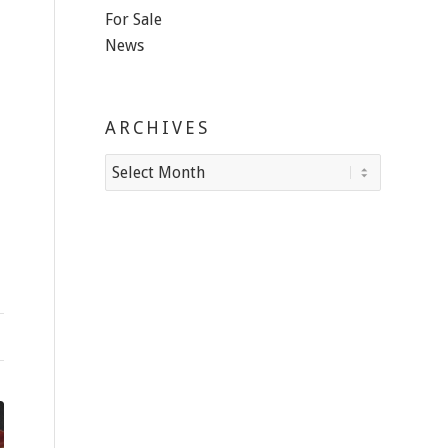
For Sale
News
ARCHIVES