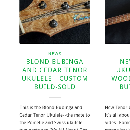
NEWS
BLOND BUBINGA
NE
AND CEDAR TENOR
UKU
UKULELE - CUSTOM
WOOD
BUILD-SOLD
BU
This is the Blond Bubinga and
New Tenor 
Cedar Tenor Ukulele--the mate to
It's all abo
the Pomelle and Swiss ukulele
Sides: Pome