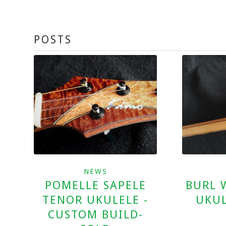
POSTS
NEWS
BURL 
POMELLE SAPELE
UKUL
TENOR UKULELE -
CUSTOM BUILD-