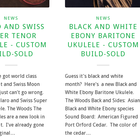
NEWS
NEWS
 AND SWISS
BLACK AND WHITE
ER TENOR
EBONY BARITONE
LE - CUSTOM
UKULELE - CUSTOM
ILD-SOLD
BUILD-SOLD
 got world class
Guess it's black and white
ut and Swiss Moon
month? Here's a new Black and
just can't go wrong.
White Ebony Baritone Ukulele.
Claro and Swiss Super
The Woods Back and Sides: Asian
le. The Woods The
Black and White Ebony species
es are a new look in
Sound Board: American Figured
t. I've already gone
Port Orford Cedar. The color of
iginal…
the cedar…