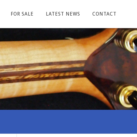
FOR SALE
LATEST NEWS
CONTACT