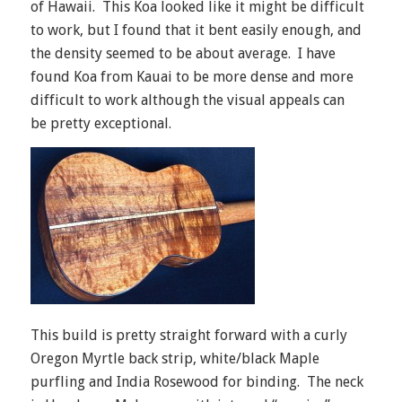
of Hawaii. This Koa looked like it might be difficult
to work, but I found that it bent easily enough, and
the density seemed to be about average. I have
found Koa from Kauai to be more dense and more
difficult to work although the visual appeals can
be pretty exceptional.
This build is pretty straight forward with a curly
Oregon Myrtle back strip, white/black Maple
purfling and India Rosewood for binding. The neck