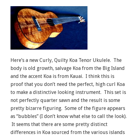
Here’s a new Curly, Quilty Koa Tenor Ukulele. The
body is old growth, salvage Koa from the Big Island
and the accent Koa is from Kauai. I think this is
proof that you don’t need the perfect, high curl Koa
to make a distinctive looking instrument. This set is
not perfectly quarter sawn and the result is some
pretty bizarre figuring. Some of the figure appears
as “bubbles” (I don’t know what else to call the look).
It seems that there are some pretty distinct
differences in Koa sourced from the various islands