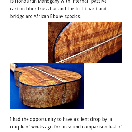
is Honduran Mahogany with internal “passive”
carbon fiber truss bar and the fret board and
bridge are African Ebony species.
I had the opportunity to have a client drop by a
couple of weeks ago for an sound comparison test of