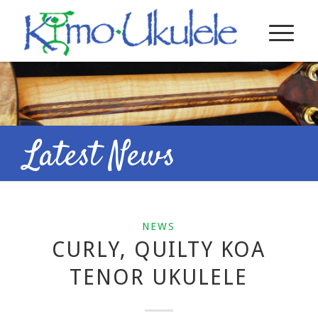
Latest News
NEWS
CURLY, QUILTY KOA
TENOR UKULELE