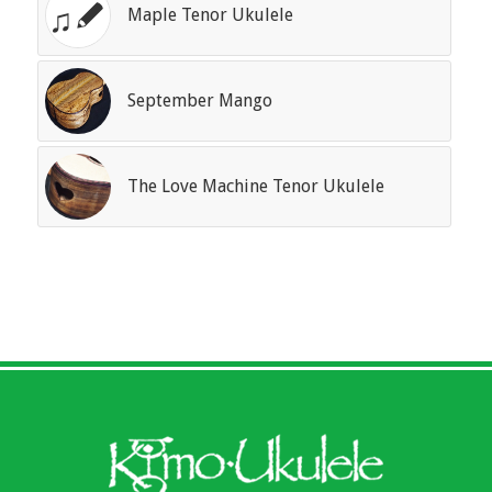
Maple Tenor Ukulele
September Mango
The Love Machine Tenor Ukulele