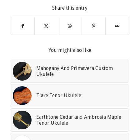
Share this entry
You might also like
Mahogany And Primavera Custom
Ukulele
Tiare Tenor Ukulele
Earthtone Cedar and Ambrosia Maple
Tenor Ukulele