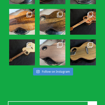
Follow on Instagram