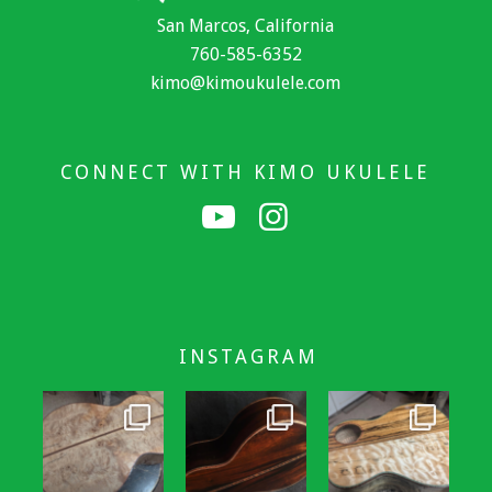
San Marcos, California
760-585-6352
kimo@kimoukulele.com
CONNECT WITH KIMO UKULELE
INSTAGRAM