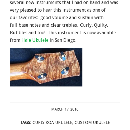
several new instruments that I had on hand and was
very pleased to hear this instrument as one of
our favorites: good volume and sustain with
full base notes and clear trebles. Curly, Quilty,
Bubbles and too! This instrument is now available
from
Hale Ukulele
in San Diego.
MARCH 17, 2016
TAGS:
CURLY KOA UKULELE
,
CUSTOM UKULELE