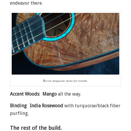
endeavor there.
Recon turquoise stone for rosette.
Accent Woods
:
Mango
all the way.
Binding
:
India Rosewood
with turquoise/black fiber
purfling.
The rest of the build.