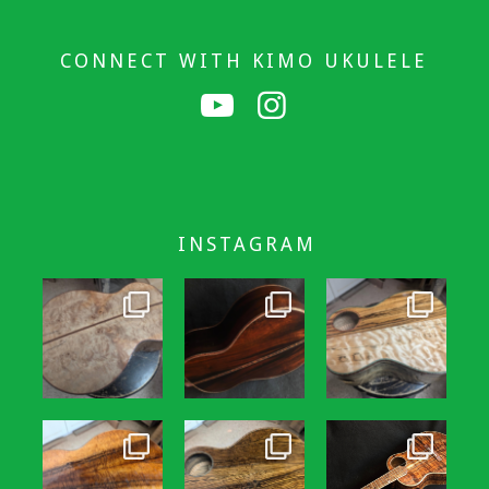
CONNECT WITH KIMO UKULELE
INSTAGRAM