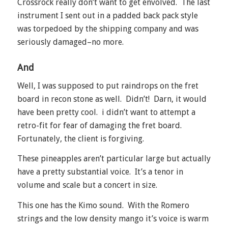
Crossrock really don’t want to get envolved. The last
instrument I sent out in a padded back pack style
was torpedoed by the shipping company and was
seriously damaged–no more.
And
Well, I was supposed to put raindrops on the fret
board in recon stone as well. Didn’t! Darn, it would
have been pretty cool. i didn’t want to attempt a
retro-fit for fear of damaging the fret board.
Fortunately, the client is forgiving.
These pineapples aren’t particular large but actually
have a pretty substantial voice. It’s a tenor in
volume and scale but a concert in size.
This one has the Kimo sound. With the Romero
strings and the low density mango it’s voice is warm