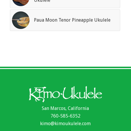
Ukulele
Paua Moon Tenor Pineapple Ukulele
San Marcos, California
760-585-6352
kimo@kimoukulele.com