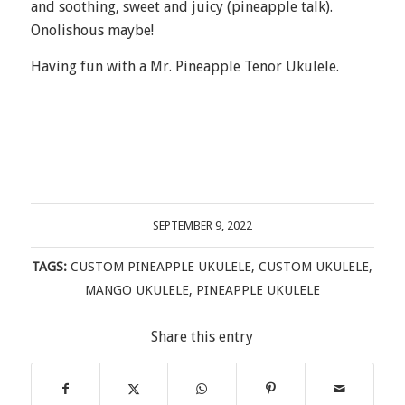
and soothing, sweet and juicy (pineapple talk).
Onolishous maybe!
Having fun with a Mr. Pineapple Tenor Ukulele.
SEPTEMBER 9, 2022
TAGS:
CUSTOM PINEAPPLE UKULELE
,
CUSTOM UKULELE
,
MANGO UKULELE
,
PINEAPPLE UKULELE
Share this entry