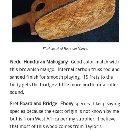
Flitch matched Hawaiian Mango.
Neck
:
Honduran Mahogany
. Good color match with
this brownish mango. Internal carbon truss rod and
sanded finish for smooth playing. 15 frets to the
body gets the bridge a little more north for a fuller
sound.
Fret Board and Bridge
:
Ebony
species. I keep saying
species because the exact origin is not known by me
but is from West Africa per my supplier. I believe
that most of this wood comes from Taylor’s