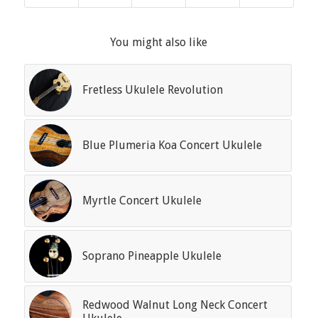
You might also like
Fretless Ukulele Revolution
Blue Plumeria Koa Concert Ukulele
Myrtle Concert Ukulele
Soprano Pineapple Ukulele
Redwood Walnut Long Neck Concert