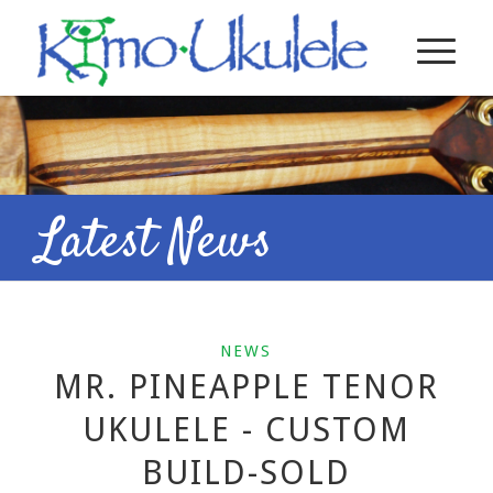
Latest News
NEWS
MR. PINEAPPLE TENOR
UKULELE - CUSTOM
BUILD-SOLD