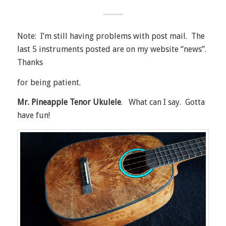
Note: I’m still having problems with post mail. The
last 5 instruments posted are on my website “news”.
Thanks
for being patient.
Mr. Pineapple Tenor Ukulele
. What can I say. Gotta
have fun!