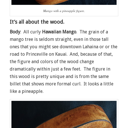
Mango with a pineapple figure.
It’s all about the wood.
Body
: All curly
Hawaiian Mango
. The grain of a
mango tree is seldom straight, even in those tall
ones that you might see downtown Lahaina or or the
road to Princeville on Kauai. And, because of that,
the figure and colors of the wood change
dramatically within just a few feet. The figure in
this wood is pretty unique and is from the same
billet that shows more formal curl. It looks a little
like a pineapple.