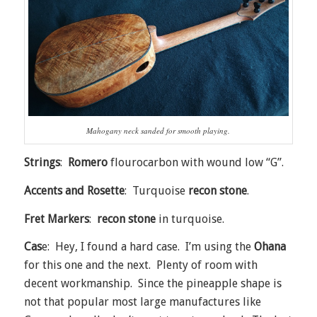
Mahogany neck sanded for smooth playing.
Strings
:
Romero
flourocarbon with wound low “G”.
Accents and Rosette
: Turquoise
recon stone
.
Fret Markers
:
recon stone
in turquoise.
Cas
e: Hey, I found a hard case. I’m using the
Ohana
for this one and the next. Plenty of room with
decent workmanship. Since the pineapple shape is
not that popular most large manufactures like