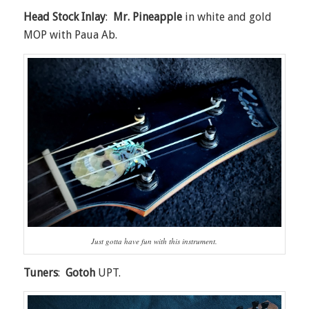
Head Stock Inlay
:
Mr. Pineapple
in white and gold
MOP with Paua Ab.
Just gotta have fun with this instrument.
Tuners
:
Gotoh
UPT.