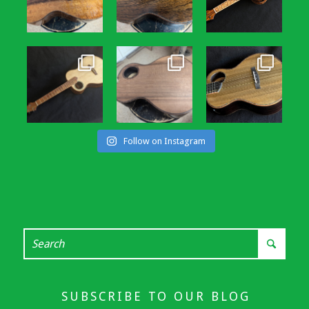
Follow on Instagram
SUBSCRIBE TO OUR BLOG