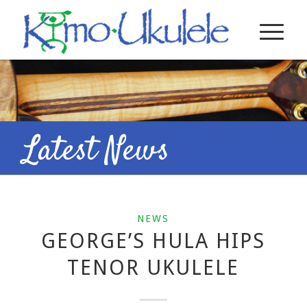
Latest News
NEWS
GEORGE’S HULA HIPS
TENOR UKULELE