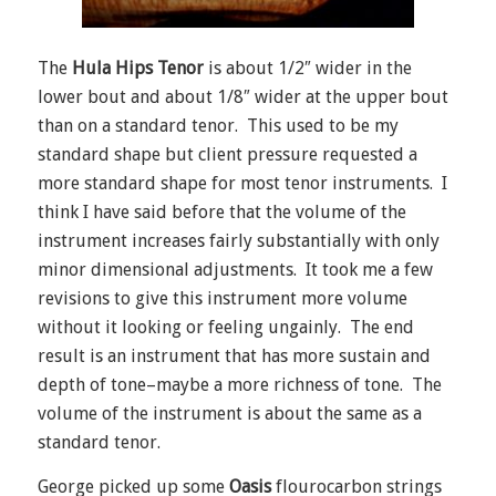
The
Hula Hips Tenor
is about 1/2″ wider in the
lower bout and about 1/8″ wider at the upper bout
than on a standard tenor. This used to be my
standard shape but client pressure requested a
more standard shape for most tenor instruments. I
think I have said before that the volume of the
instrument increases fairly substantially with only
minor dimensional adjustments. It took me a few
revisions to give this instrument more volume
without it looking or feeling ungainly. The end
result is an instrument that has more sustain and
depth of tone–maybe a more richness of tone. The
volume of the instrument is about the same as a
standard tenor.
George picked up some
Oasis
flourocarbon strings