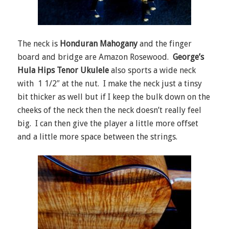
The neck is
Honduran Mahogany
and the finger
board and bridge are Amazon Rosewood.
George’s
Hula Hips Tenor Ukulele
also sports a wide neck
with 1 1/2″ at the nut. I make the neck just a tinsy
bit thicker as well but if I keep the bulk down on the
cheeks of the neck then the neck doesn’t really feel
big. I can then give the player a little more offset
and a little more space between the strings.