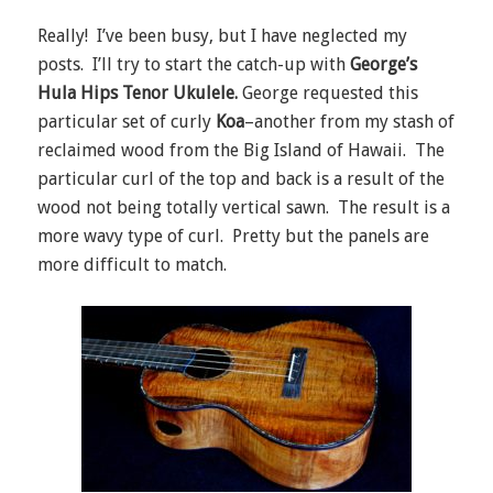
Really! I’ve been busy, but I have neglected my
posts. I’ll try to start the catch-up with
George’s
Hula Hips Tenor Ukulele.
George requested this
particular set of curly
Koa
–another from my stash of
reclaimed wood from the Big Island of Hawaii. The
particular curl of the top and back is a result of the
wood not being totally vertical sawn. The result is a
more wavy type of curl. Pretty but the panels are
more difficult to match.