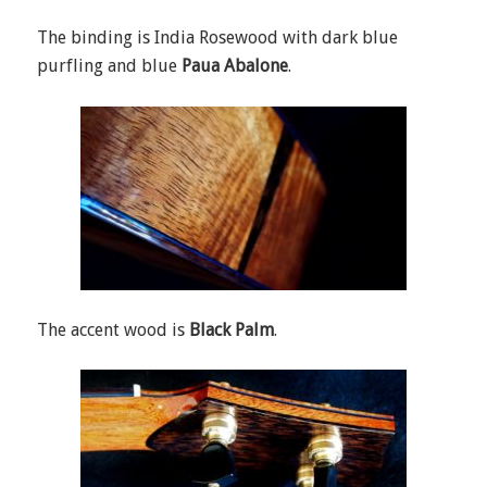
The binding is India Rosewood with dark blue
purfling and blue
Paua Abalone
.
The accent wood is
Black Palm
.