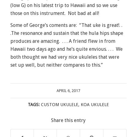
(low G) on his latest trip to Hawaii and so we use
those on this instrument. Not bad at all!
Some of George’s coments are: “That uke is great!. .
.The resonance and sustain that the hula hips shape
produces are amazing. . . . A friend flew in from
Hawaii two days ago and he’s quite envious. . . . We
both thought we had very nice ukuleles that were
set up well, but neither compares to this.”
APRIL 6, 2017
TAGS:
CUSTOM UKULELE
,
KOA UKULELE
Share this entry