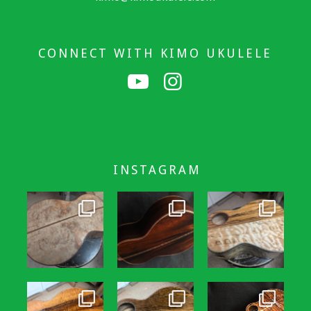
CONNECT WITH KIMO UKULELE
INSTAGRAM