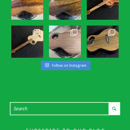
Follow on Instagram