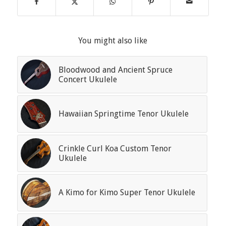
You might also like
Bloodwood and Ancient Spruce
Concert Ukulele
Hawaiian Springtime Tenor Ukulele
Crinkle Curl Koa Custom Tenor
Ukulele
A Kimo for Kimo Super Tenor Ukulele