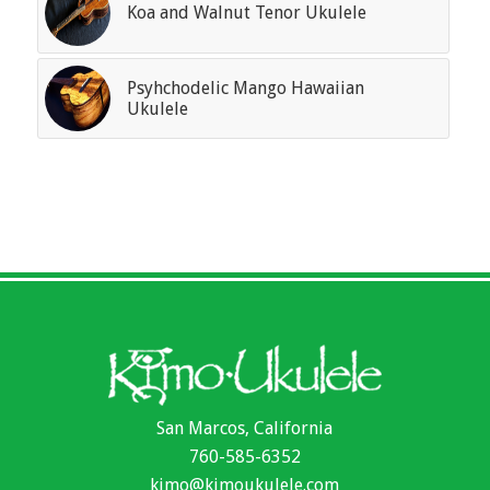
Koa and Walnut Tenor Ukulele
Psyhchodelic Mango Hawaiian
Ukulele
San Marcos, California
760-585-6352
kimo@kimoukulele.com